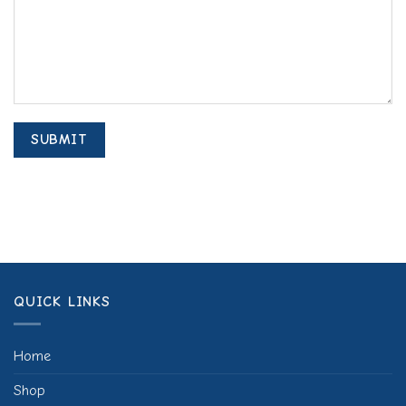
QUICK LINKS
Home
Shop