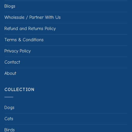
Blogs
Wholesale / Partner With Us
Refund and Returns Policy
Terms & Conditions
Privacy Policy
Contact
About
COLLECTION
Dogs
Cats
Birds