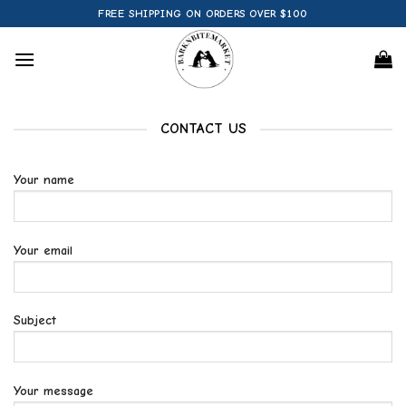
Skip
FREE SHIPPING ON ORDERS OVER $100
to
content
CONTACT US
Your name
Your email
Subject
Your message