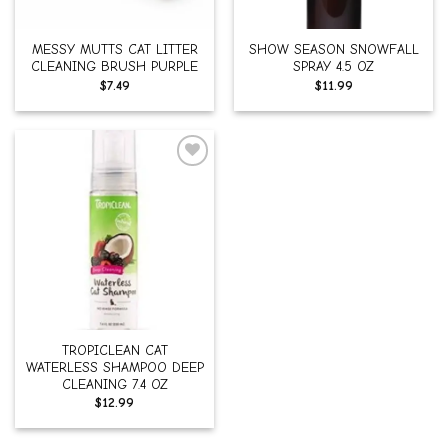
MESSY MUTTS CAT LITTER
SHOW SEASON SNOWFALL
CLEANING BRUSH PURPLE
SPRAY 4.5 OZ
$
7.49
$
11.99
Add to
wishlist
TROPICLEAN CAT
WATERLESS SHAMPOO DEEP
CLEANING 7.4 OZ
$
12.99