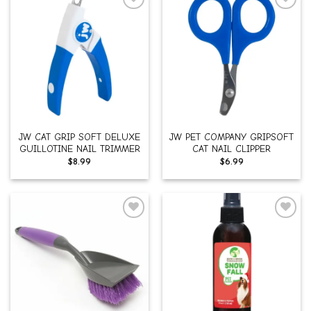
Add to
Add to
wishlist
wishlist
JW CAT GRIP SOFT DELUXE
JW PET COMPANY GRIPSOFT
GUILLOTINE NAIL TRIMMER
CAT NAIL CLIPPER
$
8.99
$
6.99
Add to
Add to
wishlist
wishlist