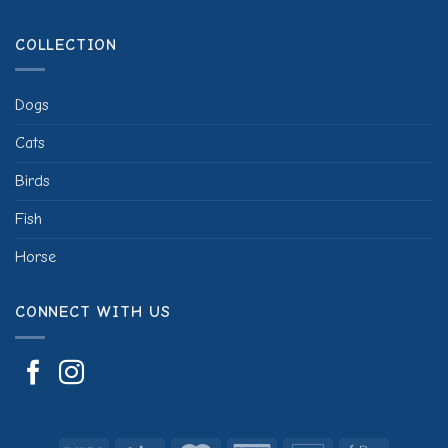
COLLECTION
Dogs
Cats
Birds
Fish
Horse
CONNECT WITH US