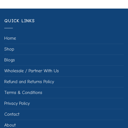
QUICK LINKS
Home
Shop
Blogs
Wholesale / Partner With Us
Refund and Returns Policy
Terms & Conditions
Privacy Policy
Contact
About