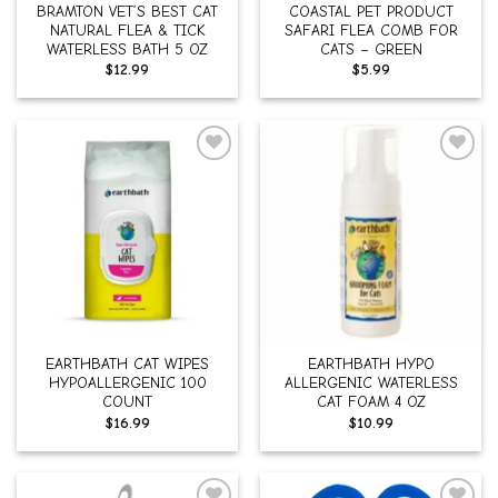
BRAMTON VET’S BEST CAT
COASTAL PET PRODUCT
NATURAL FLEA & TICK
SAFARI FLEA COMB FOR
WATERLESS BATH 5 OZ
CATS – GREEN
$
12.99
$
5.99
Add to
Add to
wishlist
wishlist
EARTHBATH CAT WIPES
EARTHBATH HYPO
HYPOALLERGENIC 100
ALLERGENIC WATERLESS
COUNT
CAT FOAM 4 OZ
$
16.99
$
10.99