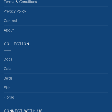
Terms & Conditions
Privacy Policy
Contact
About
COLLECTION
Dogs
Cats
Birds
Fish
Horse
CONNECT WITH US