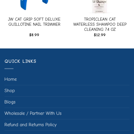
JW CAT GRIP SOFT DELUXE
TROPICLEAN CAT
GUILLOTINE NAIL TRIMMER
WATERLESS SHAMPOO DEEP
CLEANING 7.4 OZ
$
8.99
$
12.99
QUICK LINKS
Home
Shop
Blogs
Wholesale / Partner With Us
Refund and Returns Policy