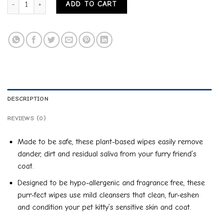
ADD TO CART
DESCRIPTION
REVIEWS (0)
Made to be safe, these plant-based wipes easily remove
dander, dirt and residual saliva from your furry friend’s
coat.
Designed to be hypo-allergenic and fragrance free, these
purr-fect wipes use mild cleansers that clean, fur-eshen
and condition your pet kitty’s sensitive skin and coat.