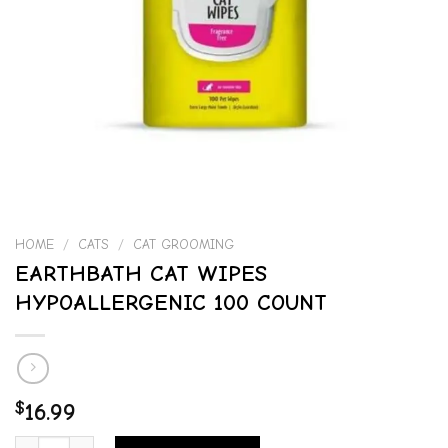
HOME
/
CATS
/
CAT GROOMING
EARTHBATH CAT WIPES
HYPOALLERGENIC 100 COUNT
$
16.99
EARTHBATH CAT WIPES HYPOALLERGENIC 100 COUNT quantity