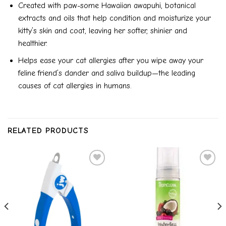
Created with paw-some Hawaiian awapuhi, botanical
extracts and oils that help condition and moisturize your
kitty’s skin and coat, leaving her softer, shinier and
healthier.
Helps ease your cat allergies after you wipe away your
feline friend’s dander and saliva buildup—the leading
causes of cat allergies in humans.
RELATED PRODUCTS
Add to
Add to
wishlist
wishlist