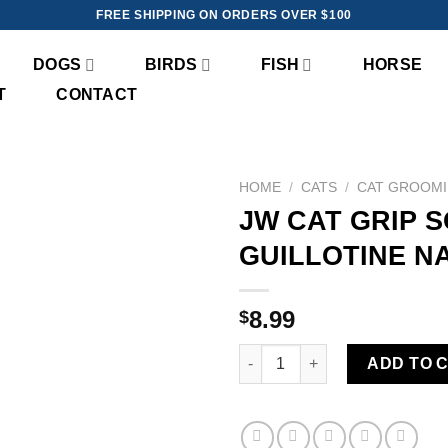
FREE SHIPPING ON ORDERS OVER $100
DOGS
BIRDS
FISH
HORSE
T
CONTACT
HOME
/
CATS
/
CAT GROOM
JW CAT GRIP 
Add to
GUILLOTINE N
wishlist
8.99
$
JW CAT GRIP SOFT DELUXE GU
ADD TO 