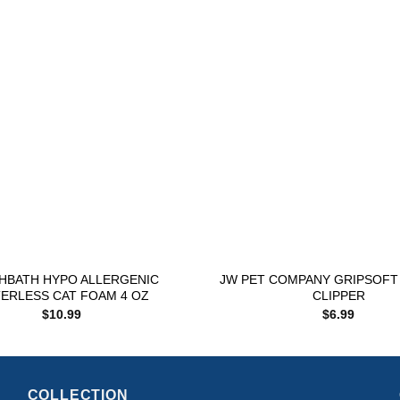
Add to
wishlist
+
HBATH HYPO ALLERGENIC
JW PET COMPANY GRIPSOFT 
ERLESS CAT FOAM 4 OZ
CLIPPER
$
10.99
$
6.99
COLLECTION