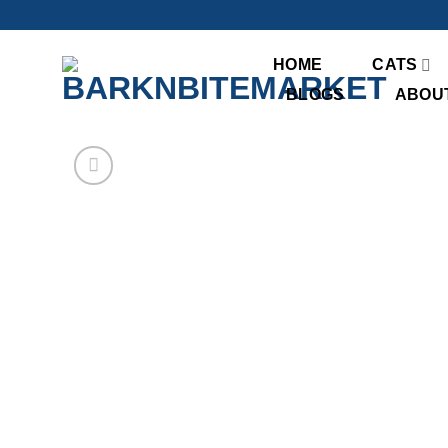
Skip
to
content
HOME
CATS
BLOGS
ABOU