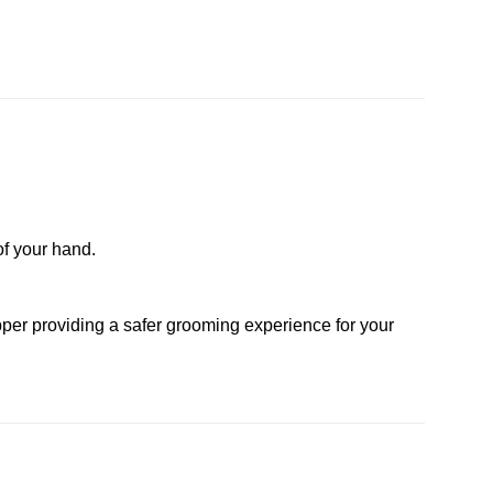
of your hand.
lipper providing a safer grooming experience for your