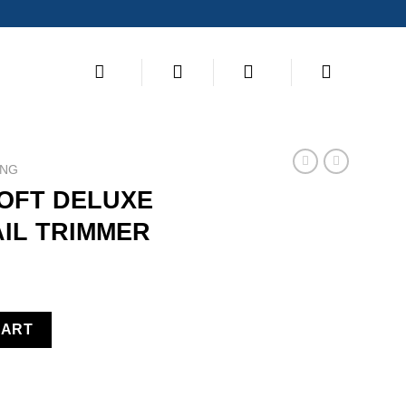
ING
SOFT DELUXE
AIL TRIMMER
ILLOTINE NAIL TRIMMER quantity
CART