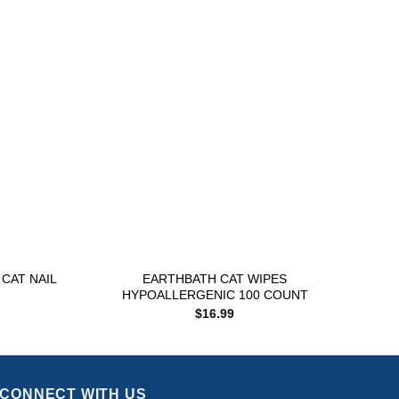
Add to
Add to
wishlist
wishlist
+
+
CAT NAIL
EARTHBATH CAT WIPES
MES
HYPOALLERGENIC 100 COUNT
$
16.99
CONNECT WITH US