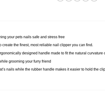
ming your pets nails safe and stress free
create the finest, most reliable nail clipper you can find.
ergonomically designed handle made to fit the natural curvature 
while grooming your furry friend
 cat’s nails while the rubber handle makes it easier to hold the c