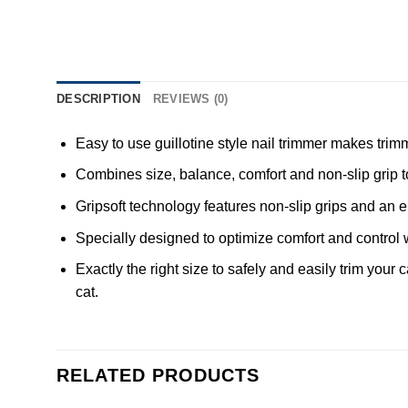
DESCRIPTION
REVIEWS (0)
Easy to use guillotine style nail trimmer makes trim
Combines size, balance, comfort and non-slip grip to 
Gripsoft technology features non-slip grips and an 
Specially designed to optimize comfort and control 
Exactly the right size to safely and easily trim your
cat.
RELATED PRODUCTS