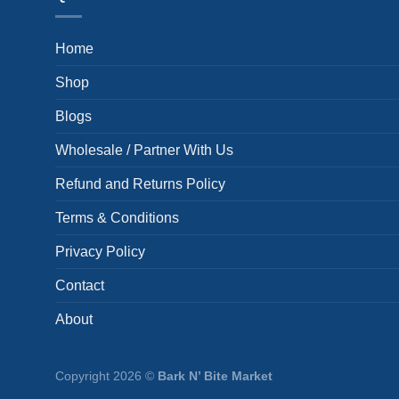
Home
Shop
Blogs
Wholesale / Partner With Us
Refund and Returns Policy
Terms & Conditions
Privacy Policy
Contact
About
Copyright 2026 ©
Bark N’ Bite Market