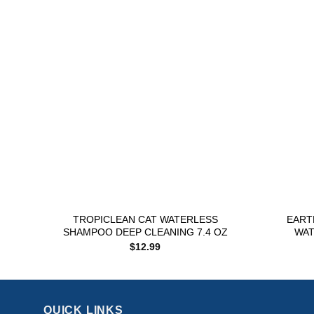
Add to
wishlist
+
+
TROPICLEAN CAT WATERLESS
EART
SHAMPOO DEEP CLEANING 7.4 OZ
WAT
$
12.99
QUICK LINKS