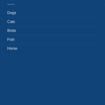
Dogs
Cats
Birds
Fish
Horse