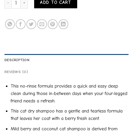
ADD TO CART
DESCRIPTION
REVIEWS (0)
This no-rinse formula provides a quick and easy deep
clean during those in-between days when your four-legged
friend needs a refresh.
This cat dry shampoo has a gentle and tearless formula
that leaves her coat with a berry fresh scent.
Mild berry and coconut cat shampoo is derived from