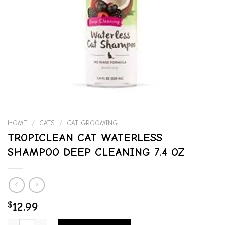
HOME
/
CATS
/
CAT GROOMING
TROPICLEAN CAT WATERLESS
SHAMPOO DEEP CLEANING 7.4 OZ
$
12.99
TROPICLEAN CAT WATERLESS SHAMPOO DEEP CLEANING 7.4 OZ qua