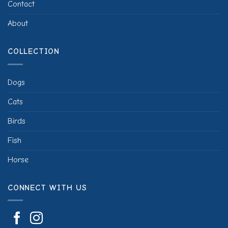
Contact
About
COLLECTION
Dogs
Cats
Birds
Fish
Horse
CONNECT WITH US