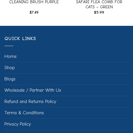
CLEANING BRUSH PURPLE
SAFARI FLEA COMB FOR
CATS – GREEN
$
7.49
$
5.99
QUICK LINKS
Home
Shop
Blogs
Wholesale / Partner With Us
Refund and Returns Policy
Terms & Conditions
Privacy Policy