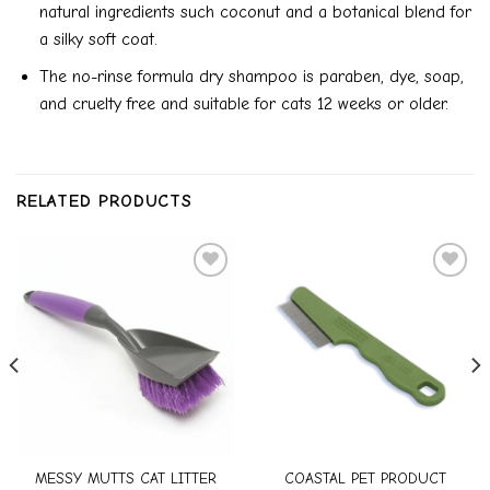
natural ingredients such coconut and a botanical blend for
a silky soft coat.
The no-rinse formula dry shampoo is paraben, dye, soap,
and cruelty free and suitable for cats 12 weeks or older.
RELATED PRODUCTS
Add to
Add to
wishlist
wishlist
MESSY MUTTS CAT LITTER
COASTAL PET PRODUCT