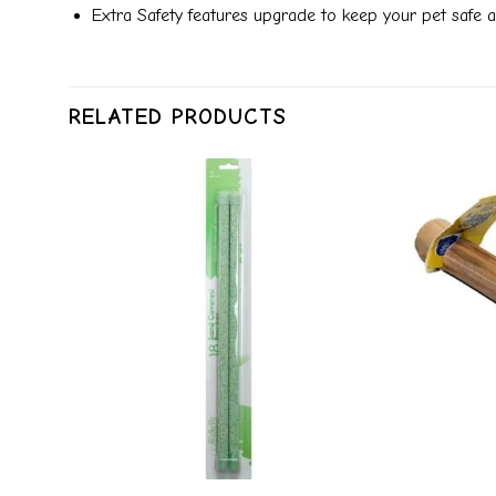
Extra Safety features upgrade to keep your pet safe 
RELATED PRODUCTS
dd to
Add to
ishlist
wishlist
+
+