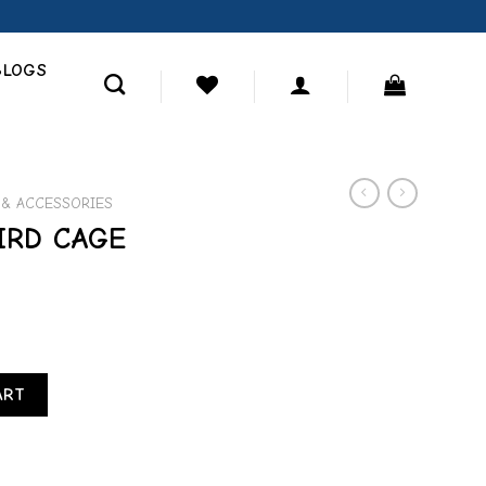
BLOGS
 & ACCESSORIES
IRD CAGE
IN quantity
ART