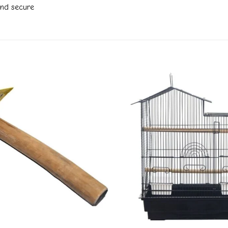
and secure
Add to
wishlist
+