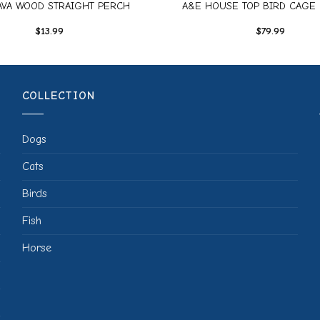
AVA WOOD STRAIGHT PERCH
A&E HOUSE TOP BIRD CAGE 
$
13.99
$
79.99
COLLECTION
Dogs
Cats
Birds
Fish
Horse