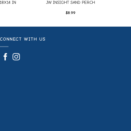
18X14 IN
JW INSIGHT SAND PERCH
$
8.99
CONNECT WITH US