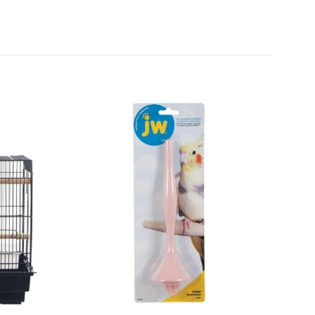
Add to
Add to
wishlist
wishlist
+