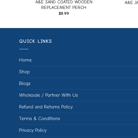
RD
A&E SAND COATED WOODEN
A&E J
REPLACEMENT PERCH
$
8.99
QUICK LINKS
Home
Shop
Blogs
Wholesale / Partner With Us
Refund and Returns Policy
Terms & Conditions
Privacy Policy