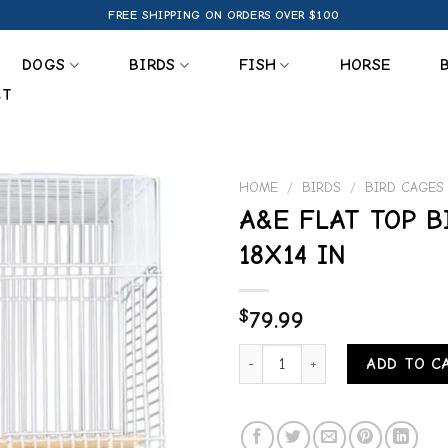
FREE SHIPPING ON ORDERS OVER $100
DOGS
BIRDS
FISH
HORSE
CT
HOME
/
BIRDS
/
BIRD CAGES
A&E FLAT TOP B
Add to
18X14 IN
wishlist
$
79.99
A&E FLAT TOP BIRD CAGE 18X14 
ADD TO C