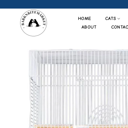
Skip
to
content
HOME
CATS
ABOUT
CONTA