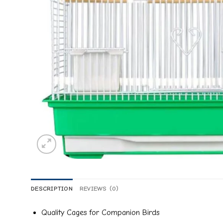
DESCRIPTION
REVIEWS (0)
Quality Cages for Companion Birds