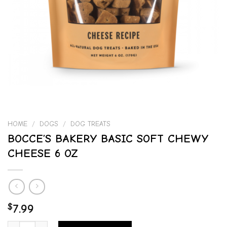
HOME
/
DOGS
/
DOG TREATS
BOCCE’S BAKERY BASIC SOFT CHEWY
CHEESE 6 OZ
$
7.99
BOCCE'S BAKERY BASIC SOFT CHEWY CHEESE 6 OZ quantity