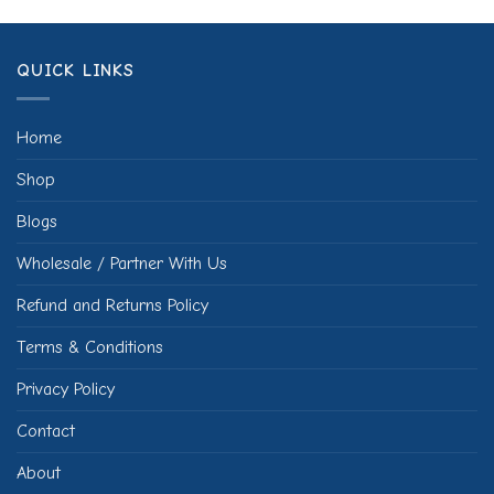
QUICK LINKS
Home
Shop
Blogs
Wholesale / Partner With Us
Refund and Returns Policy
Terms & Conditions
Privacy Policy
Contact
About