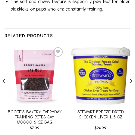
The soft and chewy texture is especially paw-fect for older
sidekicks or pups who are constantly training.
RELATED PRODUCTS
Add to
Add to
wishlist
wishlist
BOCCE’S BAKERY EVERYDAY
STEWART FREEZE DRIED
TRAINING BITES SAY
CHICKEN LIVER 11.5 OZ
MOOOO 6 OZ BAG
$
7.99
$
24.99