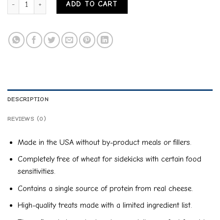
ADD TO CART
DESCRIPTION
REVIEWS (0)
Made in the USA without by-product meals or fillers.
Completely free of wheat for sidekicks with certain food
sensitivities.
Contains a single source of protein from real cheese.
High-quality treats made with a limited ingredient list.