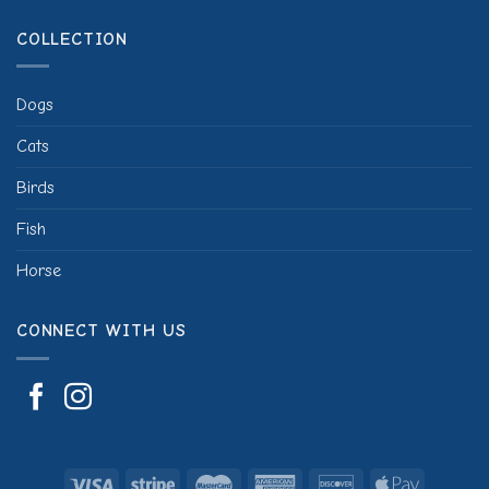
COLLECTION
Dogs
Cats
Birds
Fish
Horse
CONNECT WITH US