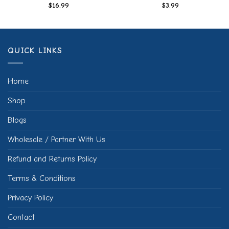
$
16.99
$
3.99
QUICK LINKS
Home
Shop
Blogs
Wholesale / Partner With Us
Refund and Returns Policy
Terms & Conditions
Privacy Policy
Contact