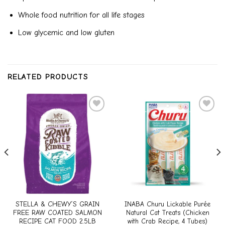
Whole food nutrition for all life stages
Low glycemic and low gluten
RELATED PRODUCTS
Add to
Add to
wishlist
wishlist
STELLA & CHEWY’S GRAIN
INABA Churu Lickable Purée
FREE RAW COATED SALMON
Natural Cat Treats (Chicken
RECIPE CAT FOOD 2.5LB
with Crab Recipe, 4 Tubes)