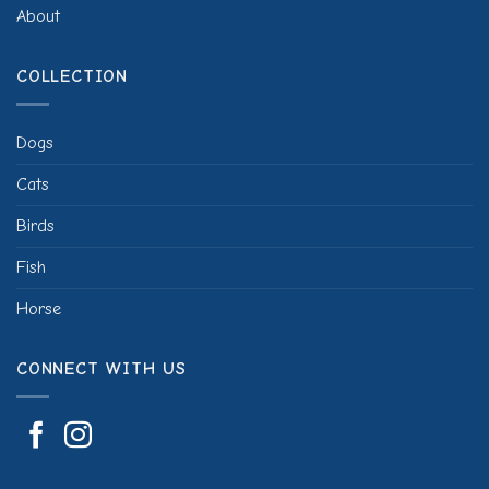
About
COLLECTION
Dogs
Cats
Birds
Fish
Horse
CONNECT WITH US