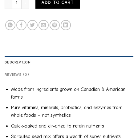
ADD TO CART
DESCRIPTION
REVIEWS (0)
Made from ingredients grown on Canadian & American
farms
Pure vitamins, minerals, probiotics, and enzymes from
whole foods – not synthetics
Quick-baked and air-dried to retain nutrients
Sprouted seed mix offers a wealth of super-nutrients