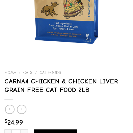
HOME
/
CATS
/
CAT FOODS
CARNA4 CHICKEN & CHICKEN LIVER
GRAIN FREE CAT FOOD 2LB
$
24.99
CARNA4 CHICKEN & CHICKEN LIVER GRAIN FREE CAT FOOD 2LB qu