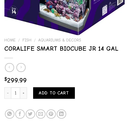
HOME
/
FISH
/
AQUARIUMS & DECORS
CORALIFE SMART BIOCUBE JR 14 GAL
$
299.99
CORALIFE SMART BIOCUBE JR 14 GAL quantity
ADD TO CART