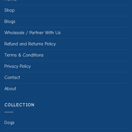
Shop
Blogs
Wholesale / Partner With Us
Refund and Returns Policy
Terms & Conditions
Privacy Policy
Contact
About
COLLECTION
Dogs