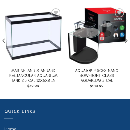
Add to
Add to
wishlist
wishlist
MARINELAND STANDARD
AQUATOP PISCES NANO
RECTANGULAR AQUARIUM
BOWFRONT GLASS
TANK 2.5 GAL-12X6X8 IN
AQUARIUM 3 GAL
$
39.99
$
139.99
QUICK LINKS
Home