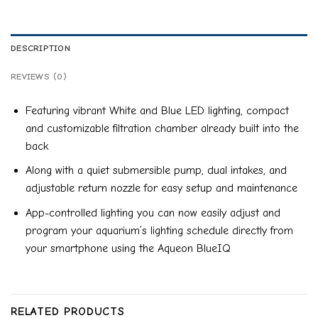
DESCRIPTION
REVIEWS (0)
Featuring vibrant White and Blue LED lighting, compact
and customizable filtration chamber already built into the
back
Along with a quiet submersible pump, dual intakes, and
adjustable return nozzle for easy setup and maintenance
App-controlled lighting you can now easily adjust and
program your aquarium’s lighting schedule directly from
your smartphone using the Aqueon BlueIQ
RELATED PRODUCTS