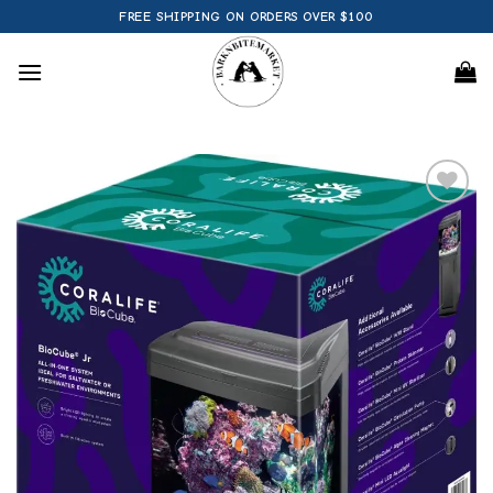
Skip
FREE SHIPPING ON ORDERS OVER $100
to
content
Add to
wishlist