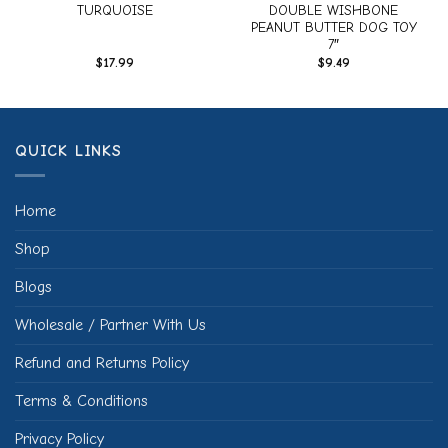
TURQUOISE
DOUBLE WISHBONE
PEANUT BUTTER DOG TOY
7″
$
17.99
$
9.49
QUICK LINKS
Home
Shop
Blogs
Wholesale / Partner With Us
Refund and Returns Policy
Terms & Conditions
Privacy Policy