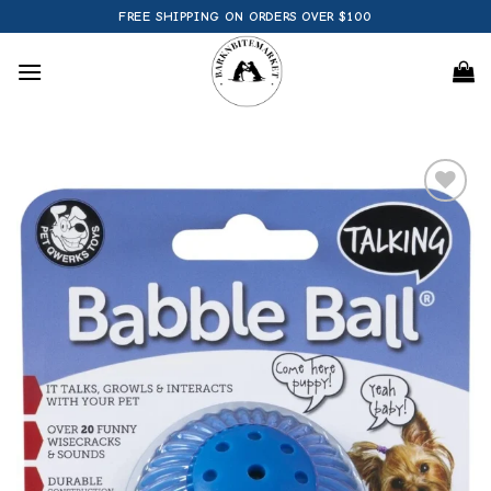
Skip
FREE SHIPPING ON ORDERS OVER $100
to
content
Add to
wishlist