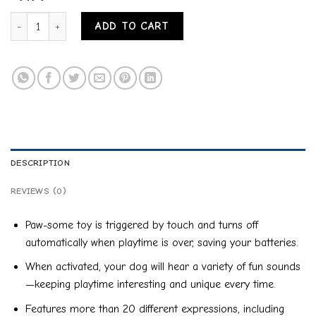
PETMATE PETQWERKS TALKING BABBLE BALL INTERACTIVE DOG T
ADD TO CART
DESCRIPTION
REVIEWS (0)
Paw-some toy is triggered by touch and turns off
automatically when playtime is over, saving your batteries.
When activated, your dog will hear a variety of fun sounds
—keeping playtime interesting and unique every time.
Features more than 20 different expressions, including