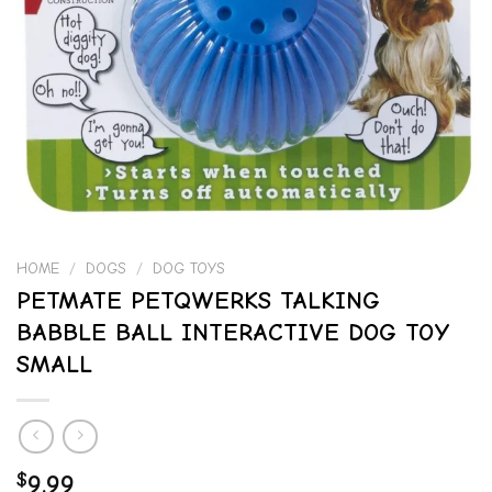
HOME
/
DOGS
/
DOG TOYS
PETMATE PETQWERKS TALKING
BABBLE BALL INTERACTIVE DOG TOY
SMALL
$
9.99