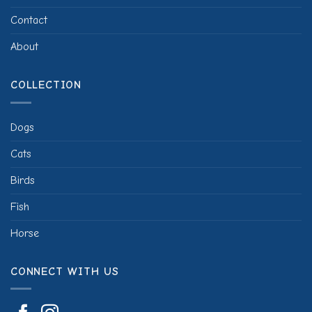
Contact
About
COLLECTION
Dogs
Cats
Birds
Fish
Horse
CONNECT WITH US