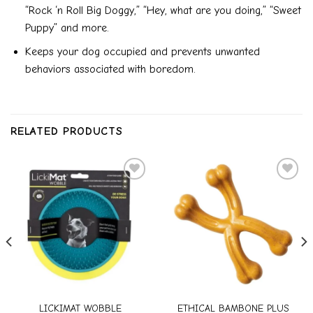
“Rock ‘n Roll Big Doggy,” “Hey, what are you doing,” “Sweet
Puppy” and more.
Keeps your dog occupied and prevents unwanted
behaviors associated with boredom.
RELATED PRODUCTS
Add to
Add to
wishlist
wishlist
LICKIMAT WOBBLE
ETHICAL BAMBONE PLUS