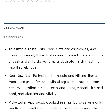
DESCRIPTION
REVIEWS (0)
Irresistible Taste Cats Love: Cats are carnivores, and
crave raw meat; these tasty dinner morsels mirror a cat’s
ancestral diet to deliver a natural, protein-rich meal that
they’ll surely love
Real Raw Diet: Perfect for both cats and kittens, these
meals are great for cats with allergies and help support
healthy digestion, strong teeth and gums, vibrant skin and
coat, and stamina and vitality
Picky Eater Approved: Cooked in small batches with only
the finest ingredients, our nutrient-rich dinner morsels