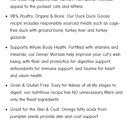
appeal to the pickiest cats and kittens
98% Poultry, Organs & Bone: Our Duck Duck Goose
recipe includes responsibly sourced meats such as cage-
free duck with ground bone, turkey liver and turkey
gizzards
Supports Whole Body Health: Fortified with vitamins and
minerals, our Dinner Morsels help improve your cat’s well-
being, with fiber and probiotics for digestive support,
antioxidants for immune support, and taurine for heart
and vision health
Grain & Gluten Free: Easy for felines of all life stages to
digest, our nutritious recipe has NO unnecessary fillers and
only the finest ingredients
Great for the Skin & Coat: Omega fatty acids from
pumpkin seeds provide skin and coat support