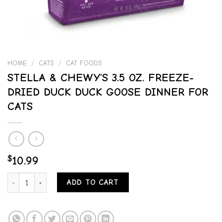
HOME
/
CATS
/
CAT FOODS
STELLA & CHEWY’S 3.5 OZ. FREEZE-
DRIED DUCK DUCK GOOSE DINNER FOR
CATS
$
10.99
STELLA & CHEWY'S 3.5 OZ. FREEZE-DRIED DUCK DUCK GOOSE DIN
ADD TO CART