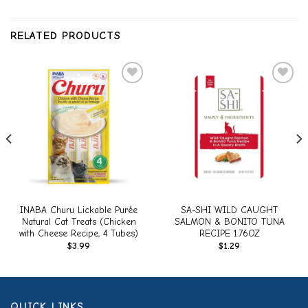
RELATED PRODUCTS
Add to
Add to
wishlist
wishlist
INABA Churu Lickable Purée
SA-SHI WILD CAUGHT
Natural Cat Treats (Chicken
SALMON & BONITO TUNA
with Cheese Recipe, 4 Tubes)
RECIPE 1.76OZ
$
3.99
$
1.29
QUICK LINKS