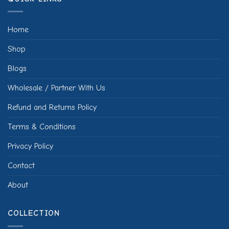
Home
Shop
Blogs
Wholesale / Partner With Us
Refund and Returns Policy
Terms & Conditions
Privacy Policy
Contact
About
COLLECTION