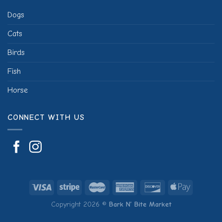
Dogs
Cats
Birds
Fish
Horse
CONNECT WITH US
Copyright 2026 ©
Bark N’ Bite Market