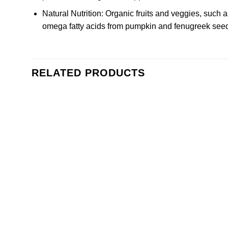
Natural Nutrition: Organic fruits and veggies, such
omega fatty acids from pumpkin and fenugreek seed
RELATED PRODUCTS
Add to
wishlist