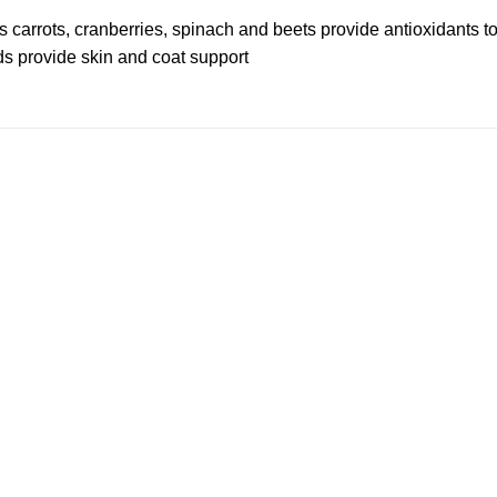
 as carrots, cranberries, spinach and beets provide antioxidants
s provide skin and coat support
Add to
wishlist