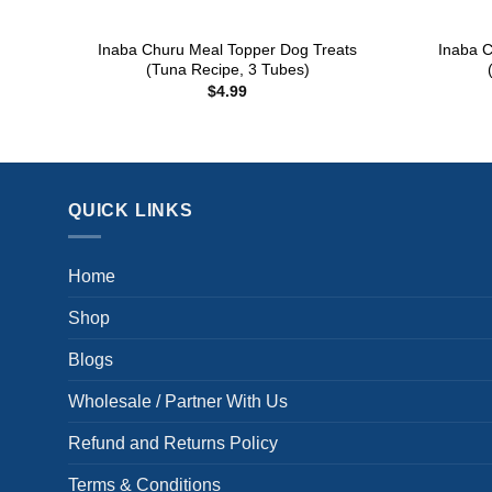
+
+
Inaba Churu Meal Topper Dog Treats
Inaba C
(Tuna Recipe, 3 Tubes)
$
4.99
QUICK LINKS
Home
Shop
Blogs
Wholesale / Partner With Us
Refund and Returns Policy
Terms & Conditions