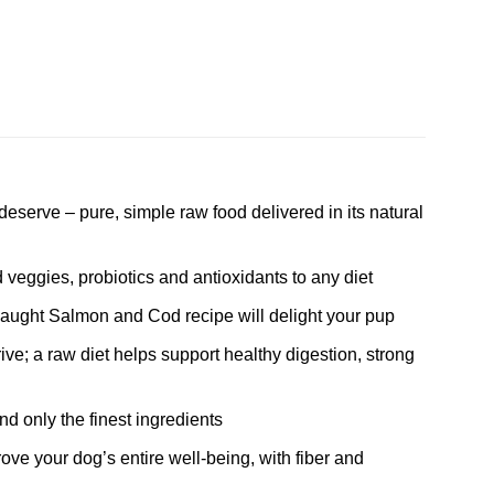
deserve – pure, simple raw food delivered in its natural
 veggies, probiotics and antioxidants to any diet
caught Salmon and Cod recipe will delight your pup
ive; a raw diet helps support healthy digestion, strong
and only the finest ingredients
e your dog’s entire well-being, with fiber and