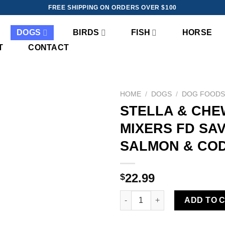
FREE SHIPPING ON ORDERS OVER $100
DOGS
BIRDS
FISH
HORSE
T
CONTACT
HOME
/
DOGS
/
DOG FOOD
STELLA & CHE
Add to
MIXERS FD SA
wishlist
SALMON & COD
22.99
$
STELLA & CHEWY'S MEAL MIX
ADD TO 