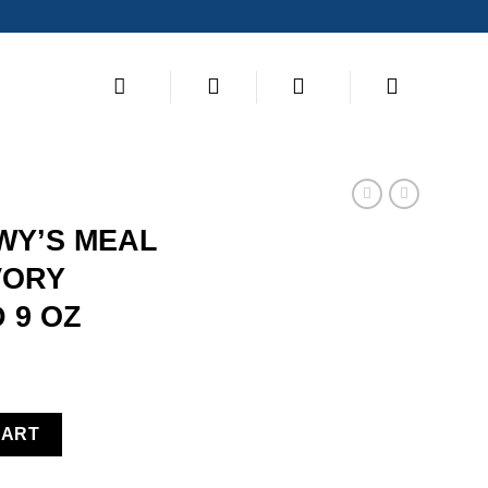
S
WY’S MEAL
VORY
 9 OZ
ERS FD SAVORY SALMON & COD 9 OZ quantity
CART