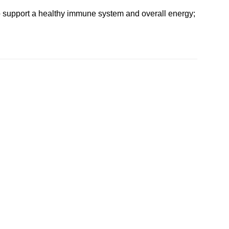
 to support a healthy immune system and overall energy;
Add to
Add to
wishlist
wishlist