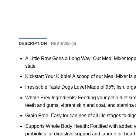
DESCRIPTION
REVIEWS (0)
A Little Raw Goes a Long Way: Our Meal Mixer toppers
state
Kickstart Your Kibble! A scoop of our Meal Mixer is 
Irresistible Taste Dogs Love! Made of 95% fish, or
Whole Prey Ingredients: Feeding your pet a diet simil
teeth and gums, vibrant skin and coat, and stamina a
Grain Free: Easy for canines of all life stages to dig
Supports Whole Body Health: Fortified with added v
probiotics for digestive support and taurine for heart