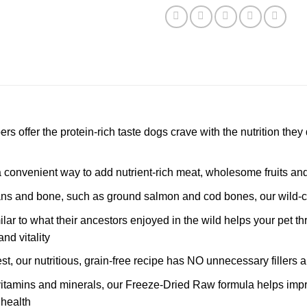
 offer the protein-rich taste dogs crave with the nutrition they 
a convenient way to add nutrient-rich meat, wholesome fruits and
gans and bone, such as ground salmon and cod bones, our wild-
ar to what their ancestors enjoyed in the wild helps your pet thr
nd vitality
est, our nutritious, grain-free recipe has NO unnecessary fillers 
itamins and minerals, our Freeze-Dried Raw formula helps improv
 health