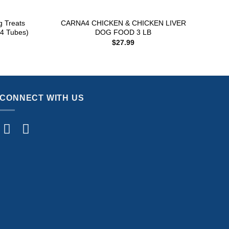
+
+
g Treats
CARNA4 CHICKEN & CHICKEN LIVER
In
 4 Tubes)
DOG FOOD 3 LB
(
$
27.99
CONNECT WITH US