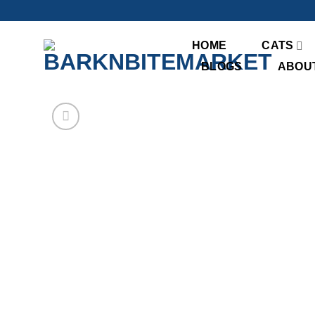
Skip
to
content
HOME
CATS
BLOGS
ABOU