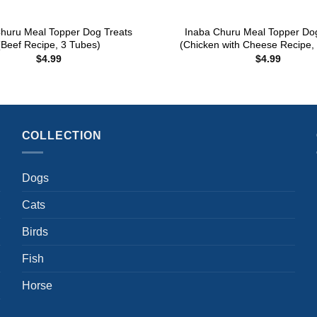
+
huru Meal Topper Dog Treats
Inaba Churu Meal Topper Do
(Beef Recipe, 3 Tubes)
(Chicken with Cheese Recipe,
$
4.99
$
4.99
COLLECTION
Dogs
Cats
Birds
Fish
Horse