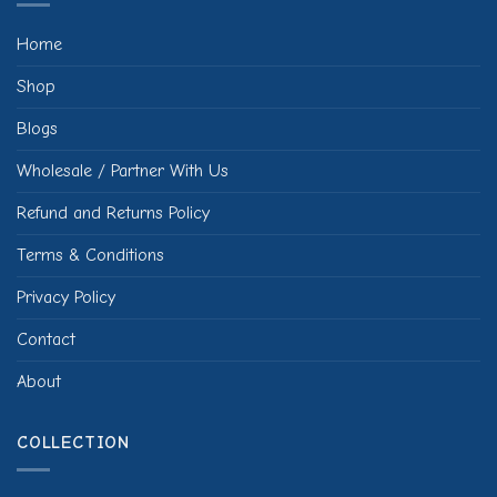
Home
Shop
Blogs
Wholesale / Partner With Us
Refund and Returns Policy
Terms & Conditions
Privacy Policy
Contact
About
COLLECTION