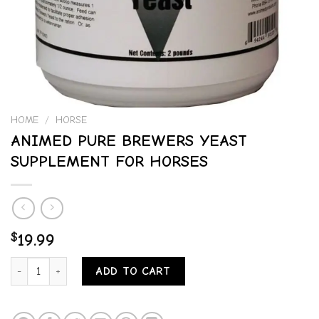
HOME
/
HORSE
ANIMED PURE BREWERS YEAST
SUPPLEMENT FOR HORSES
$
19.99
ANIMED PURE BREWERS YEAST SUPPLEMENT FOR HORSES quantit
ADD TO CART