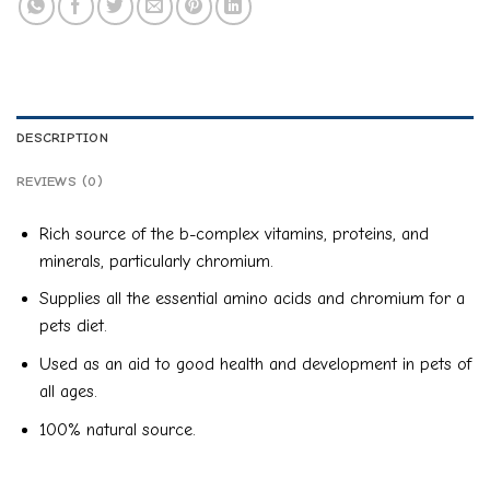
DESCRIPTION
REVIEWS (0)
Rich source of the b-complex vitamins, proteins, and
minerals, particularly chromium.
Supplies all the essential amino acids and chromium for a
pets diet.
Used as an aid to good health and development in pets of
all ages.
100% natural source.