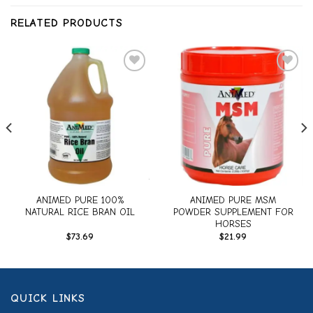
RELATED PRODUCTS
Add to
Add to
wishlist
wishlist
ANIMED PURE 100%
ANIMED PURE MSM
NATURAL RICE BRAN OIL
POWDER SUPPLEMENT FOR
HORSES
$
73.69
$
21.99
QUICK LINKS