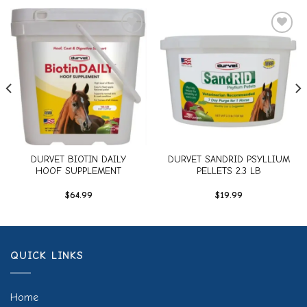
Add to
Add to
wishlist
wishlist
DURVET BIOTIN DAILY
DURVET SANDRID PSYLLIUM
HOOF SUPPLEMENT
PELLETS 2.3 LB
$
64.99
$
19.99
QUICK LINKS
Home