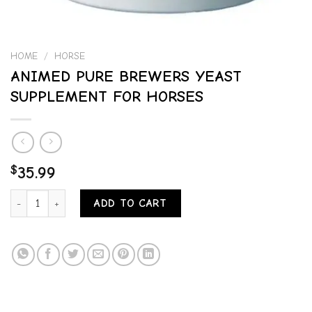
HOME
/
HORSE
ANIMED PURE BREWERS YEAST
SUPPLEMENT FOR HORSES
$
35.99
ANIMED PURE BREWERS YEAST SUPPLEMENT FOR HORSES quantit
ADD TO CART