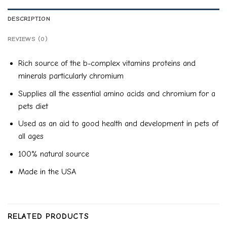
DESCRIPTION
REVIEWS (0)
Rich source of the b-complex vitamins proteins and
minerals particularly chromium
Supplies all the essential amino acids and chromium for a
pets diet
Used as an aid to good health and development in pets of
all ages
100% natural source
Made in the USA
RELATED PRODUCTS