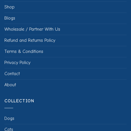
Shop
Blogs
Wholesale / Partner With Us
Refund and Returns Policy
Terms & Conditions
Privacy Policy
Contact
About
COLLECTION
Dogs
Cats