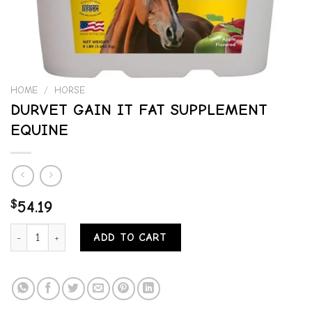
HOME
/
HORSE
DURVET GAIN IT FAT SUPPLEMENT
EQUINE
$
54.19
DURVET GAIN IT FAT SUPPLEMENT EQUINE quantity
ADD TO CART