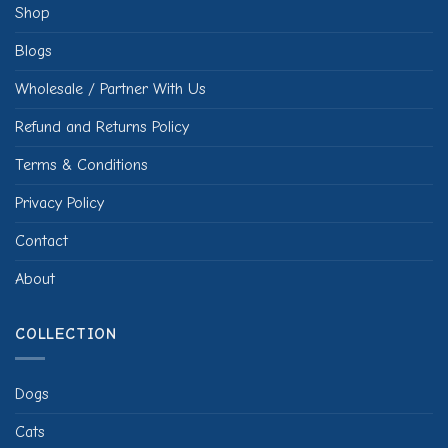
Shop
Blogs
Wholesale / Partner With Us
Refund and Returns Policy
Terms & Conditions
Privacy Policy
Contact
About
COLLECTION
Dogs
Cats