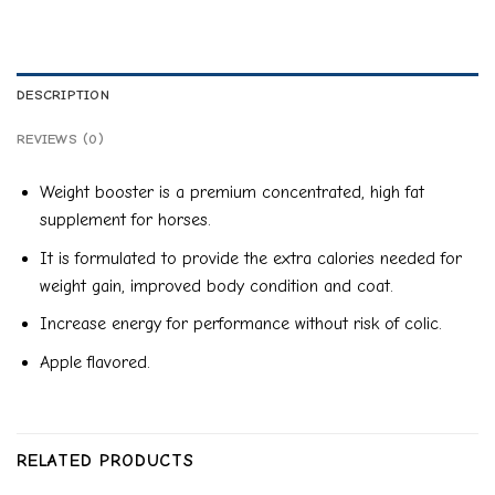
DESCRIPTION
REVIEWS (0)
Weight booster is a premium concentrated, high fat
supplement for horses.
It is formulated to provide the extra calories needed for
weight gain, improved body condition and coat.
Increase energy for performance without risk of colic.
Apple flavored.
RELATED PRODUCTS