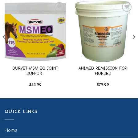
Add to
Add to
wishlist
wishlist
DURVET MSM EQ JOINT
ANIMED REMISSION FOR
SUPPORT
HORSES
$
33.99
$
79.99
QUICK LINKS
Home