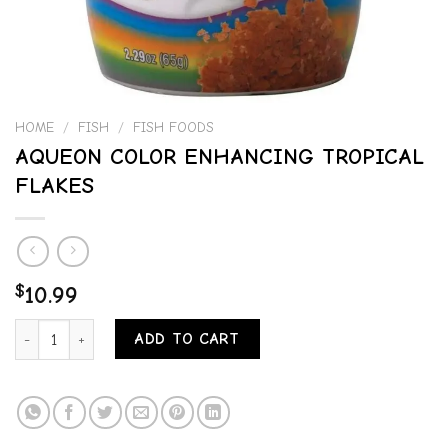
HOME
/
FISH
/
FISH FOODS
AQUEON COLOR ENHANCING TROPICAL
FLAKES
$
10.99
AQUEON COLOR ENHANCING TROPICAL FLAKES quantity
ADD TO CART