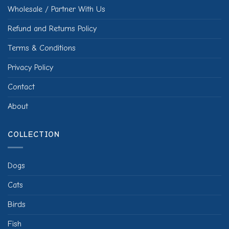
Wholesale / Partner With Us
Refund and Returns Policy
Terms & Conditions
Privacy Policy
Contact
About
COLLECTION
Dogs
Cats
Birds
Fish