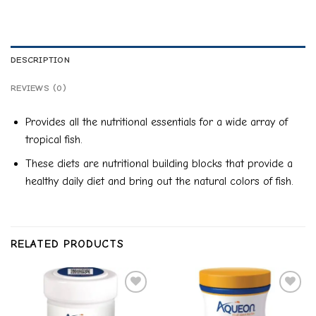
DESCRIPTION
REVIEWS (0)
Provides all the nutritional essentials for a wide array of
tropical fish.
These diets are nutritional building blocks that provide a
healthy daily diet and bring out the natural colors of fish.
RELATED PRODUCTS
Add to
Add to
wishlist
wishlist