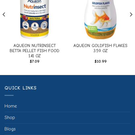
AQUEON NUTRINSECT
AQUEON GOLDFISH FLAKES
BETTA PELLET FISH FOOD
3.59 OZ
1.41 OZ
$
7.09
$
10.99
QUICK LINKS
Home
Shop
Blogs