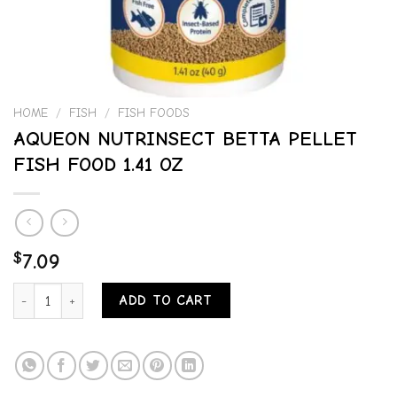
HOME
/
FISH
/
FISH FOODS
AQUEON NUTRINSECT BETTA PELLET
FISH FOOD 1.41 OZ
$
7.09
AQUEON NUTRINSECT BETTA PELLET FISH FOOD 1.41 OZ quantity
ADD TO CART