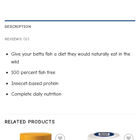
DESCRIPTION
REVIEWS (0)
Give your betta fish a diet they would naturally eat in the
wild
100 percent fish free
Insecet-based protein
Complete daily nutrition
RELATED PRODUCTS