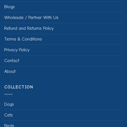
Blogs
Wholesale / Partner With Us
Refund and Returns Policy
Terms & Conditions
Privacy Policy
Contact
About
COLLECTION
Dogs
Cats
Birds