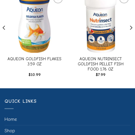
Add to
Add to
wishlist
wishlist
AQUEON GOLDFISH FLAKES
AQUEON NUTRINSECT
3.59 OZ
GOLDFISH PELLET FISH
FOOD 1.76 OZ
$
10.99
$
7.99
QUICK LINKS
Home
Shop