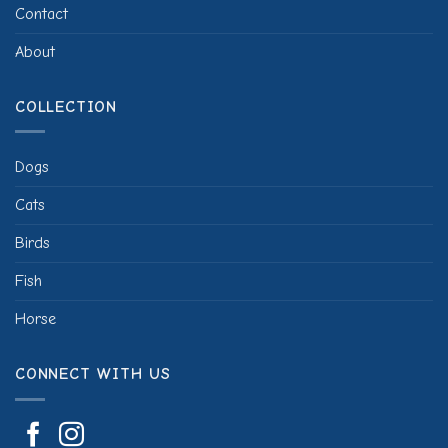
Contact
About
COLLECTION
Dogs
Cats
Birds
Fish
Horse
CONNECT WITH US