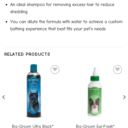
An ideal shampoo for removing excess hair to reduce
shedding.
You can dilute the formula with water to achieve a custom
bathing experience that best fits your pet’s needs.
RELATED PRODUCTS
Add to
Add to
wishlist
wishlist
Bio-Groom Ultra Black™
Bio-Groom Ear-Fresh™