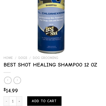
HOME
/
DOGS
/
DOG GROOMING
BEST SHOT HEALING SHAMPOO 12 OZ
$
14.99
BEST SHOT HEALING SHAMPOO 12 OZ quantity
ADD TO CART