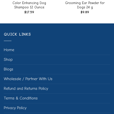
Color Enhancing Dog
Grooming Ear Powder for
Shampoo 12 Ounce
Dogs 24 g
$
17.59
$
9.89
QUICK LINKS
Home
Shop
Blogs
Wholesale / Partner With Us
Refund and Returns Policy
Terms & Conditions
Privacy Policy