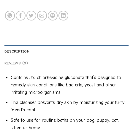
DESCRIPTION
REVIEWS (0)
Contains 3% chlorhexidine gluconate that’s designed to
remedy skin conditions like bacteria, yeast and other
irritating microorganisms.
The cleanser prevents dry skin by moisturizing your furry
friend’s coat.
Safe to use for routine baths on your dog, puppy, cat,
kitten or horse.