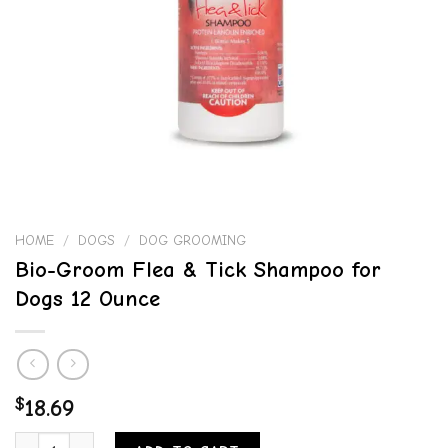
HOME
/
DOGS
/
DOG GROOMING
Bio-Groom Flea & Tick Shampoo for
Dogs 12 Ounce
$
18.69
Bio-Groom Flea & Tick Shampoo for Dogs 12 Ounce quantity