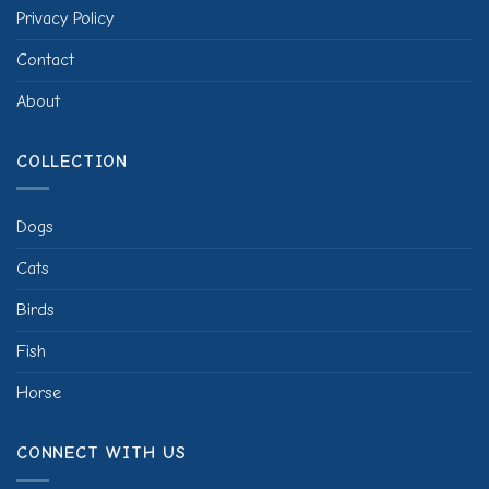
Privacy Policy
Contact
About
COLLECTION
Dogs
Cats
Birds
Fish
Horse
CONNECT WITH US