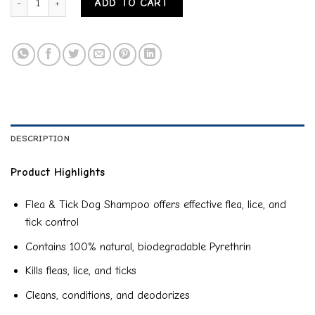
ADD TO CART
DESCRIPTION
Product Highlights
Flea & Tick Dog Shampoo offers effective flea, lice, and
tick control
Contains 100% natural, biodegradable Pyrethrin
Kills fleas, lice, and ticks
Cleans, conditions, and deodorizes