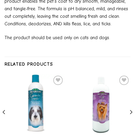
product enables the pet’s coat to dry smooth, manageable,
and tangle-free. The formula is pH balanced, mild, and rinses
out completely, leaving the coat smelling fresh and clean.
Conditions, deodorizes, AND kills fleas, lice, and ticks.
The product should be used only on cats and dogs.
RELATED PRODUCTS
Add to
Add to
wishlist
wishlist