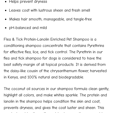
Helps prevent dryness
Leaves coat with lustrous sheen and fresh smell
Makes hair smooth, manageable, and tangle-free
pH-balanced and mild
Flea & Tick Protein-Lanolin Enriched Pet Shampoo is a
conditioning shampoo concentrate that contains Pyrethrins
for effective flea, lice, and tick control. The Pyrethrin in our
flea and tick shampoo for dogs is considered to have the
best safety margin of all topical products. It is derived from
the daisy-like cousin of the chrysanthemum flower, harvested
in Kenya, and 100% natural and biodegradable.
The coconut oil sources in our shampoo formula clean gently,
highlight all colors, and make whites sparkle. The protein and
lanolin in the shampoo helps condition the skin and coat,
prevents dryness, and gives the coat luster and sheen. This