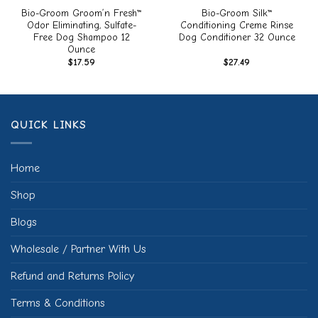
Bio-Groom Groom’n Fresh™
Bio-Groom Silk™
Odor Eliminating, Sulfate-
Conditioning Creme Rinse
Free Dog Shampoo 12
Dog Conditioner 32 Ounce
Ounce
$
17.59
$
27.49
QUICK LINKS
Home
Shop
Blogs
Wholesale / Partner With Us
Refund and Returns Policy
Terms & Conditions