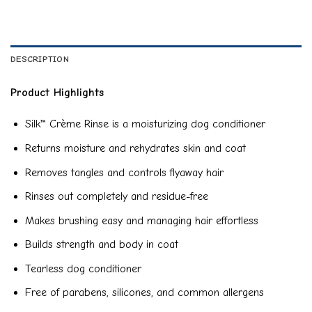
DESCRIPTION
Product Highlights
Silk™ Crème Rinse is a moisturizing dog conditioner
Returns moisture and rehydrates skin and coat
Removes tangles and controls flyaway hair
Rinses out completely and residue-free
Makes brushing easy and managing hair effortless
Builds strength and body in coat
Tearless dog conditioner
Free of parabens, silicones, and common allergens