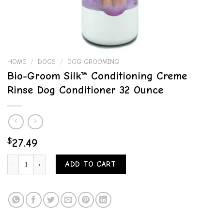
HOME
/
DOGS
/
DOG GROOMING
Bio-Groom Silk™ Conditioning Creme
Rinse Dog Conditioner 32 Ounce
$
27.49
Bio-Groom Silk™ Conditioning Creme Rinse Dog Conditioner 32 Ounc
ADD TO CART