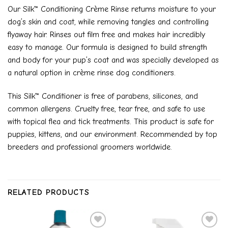
Our Silk™ Conditioning Crème Rinse returns moisture to your
dog’s skin and coat, while removing tangles and controlling
flyaway hair. Rinses out film free and makes hair incredibly
easy to manage. Our formula is designed to build strength
and body for your pup’s coat and was specially developed as
a natural option in crème rinse dog conditioners.
This Silk™ Conditioner is free of parabens, silicones, and
common allergens. Cruelty free, tear free, and safe to use
with topical flea and tick treatments. This product is safe for
puppies, kittens, and our environment. Recommended by top
breeders and professional groomers worldwide.
RELATED PRODUCTS