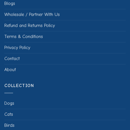
Blogs
Wholesale / Partner With Us
Refund and Returns Policy
Terms & Conditions
Privacy Policy
Contact
About
COLLECTION
Dogs
Cats
Birds