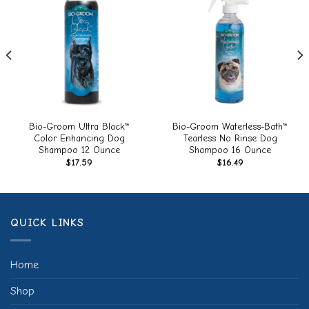
Add to
Add to
wishlist
wishlist
Bio-Groom Ultra Black™
Bio-Groom Waterless-Bath™
Color Enhancing Dog
Tearless No Rinse Dog
Shampoo 12 Ounce
Shampoo 16 Ounce
$
17.59
$
16.49
QUICK LINKS
Home
Shop