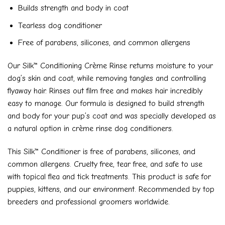
Builds strength and body in coat
Tearless dog conditioner
Free of parabens, silicones, and common allergens
Our Silk™ Conditioning Crème Rinse returns moisture to your
dog’s skin and coat, while removing tangles and controlling
flyaway hair. Rinses out film free and makes hair incredibly
easy to manage. Our formula is designed to build strength
and body for your pup’s coat and was specially developed as
a natural option in crème rinse dog conditioners.
This Silk™ Conditioner is free of parabens, silicones, and
common allergens. Cruelty free, tear free, and safe to use
with topical flea and tick treatments. This product is safe for
puppies, kittens, and our environment. Recommended by top
breeders and professional groomers worldwide.