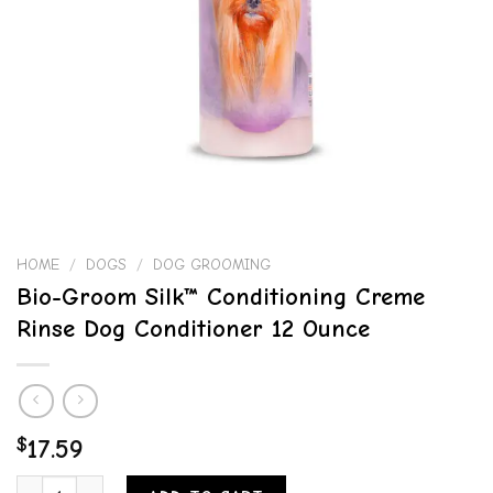
HOME
/
DOGS
/
DOG GROOMING
Bio-Groom Silk™ Conditioning Creme
Rinse Dog Conditioner 12 Ounce
$
17.59
Bio-Groom Silk™ Conditioning Creme Rinse Dog Conditioner 12 Ounc