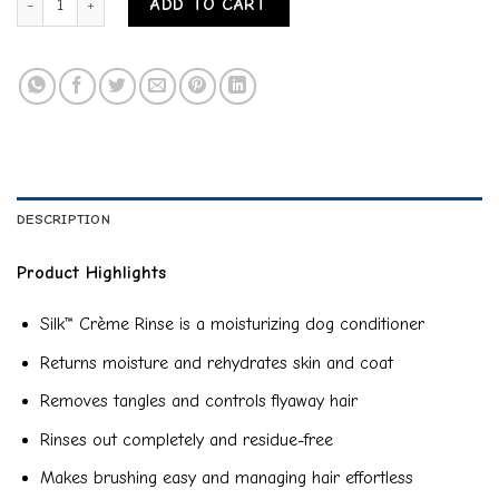
ADD TO CART
DESCRIPTION
Product Highlights
Silk™ Crème Rinse is a moisturizing dog conditioner
Returns moisture and rehydrates skin and coat
Removes tangles and controls flyaway hair
Rinses out completely and residue-free
Makes brushing easy and managing hair effortless