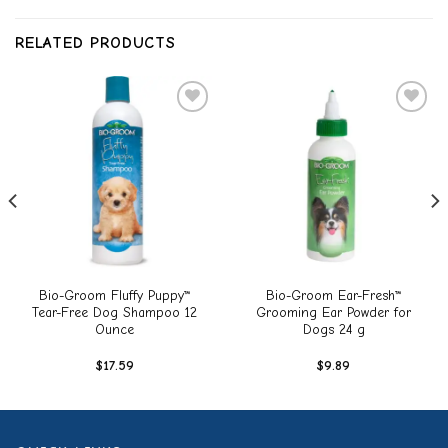
RELATED PRODUCTS
Add to
Add to
wishlist
wishlist
Bio-Groom Fluffy Puppy™
Bio-Groom Ear-Fresh™
Tear-Free Dog Shampoo 12
Grooming Ear Powder for
Ounce
Dogs 24 g
$
17.59
$
9.89