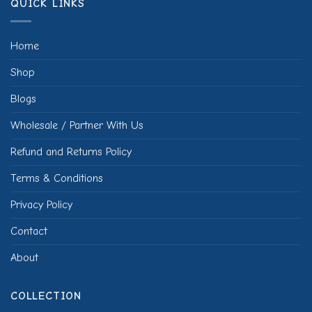
QUICK LINKS
Home
Shop
Blogs
Wholesale / Partner With Us
Refund and Returns Policy
Terms & Conditions
Privacy Policy
Contact
About
COLLECTION