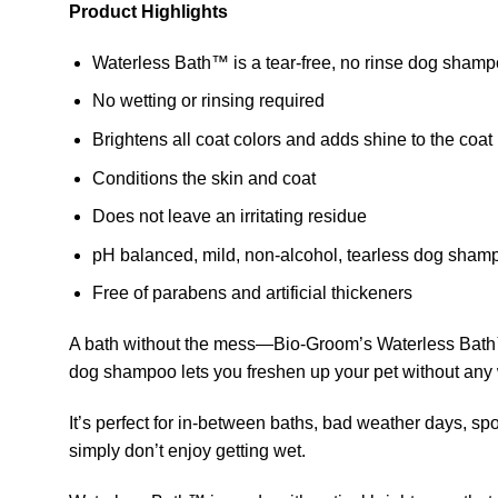
Product Highlights
Waterless Bath™ is a tear-free, no rinse dog sham
No wetting or rinsing required
Brightens all coat colors and adds shine to the coat
Conditions the skin and coat
Does not leave an irritating residue
pH balanced, mild, non-alcohol, tearless dog sham
Free of parabens and artificial thickeners
A bath without the mess—Bio-Groom’s Waterless Bath™ i
dog shampoo lets you freshen up your pet without any w
It’s perfect for in-between baths, bad weather days, spot
simply don’t enjoy getting wet.