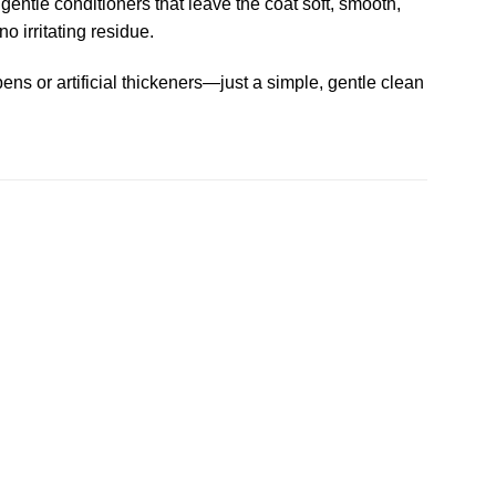
gentle conditioners that leave the coat soft, smooth,
o irritating residue.
ens or artificial thickeners—just a simple, gentle clean
Add to
Add to
wishlist
wishlist