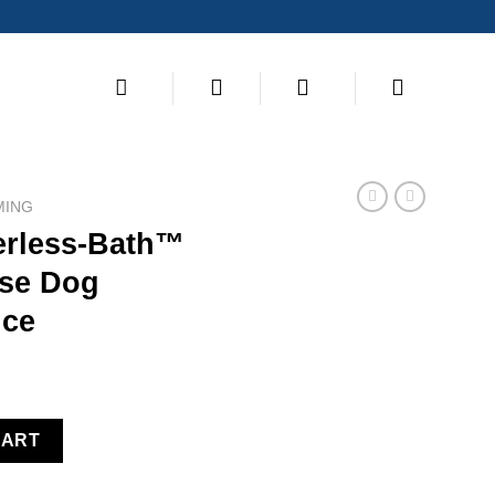
MING
erless-Bath™
nse Dog
ce
earless No Rinse Dog Shampoo 8 Ounce quantity
CART