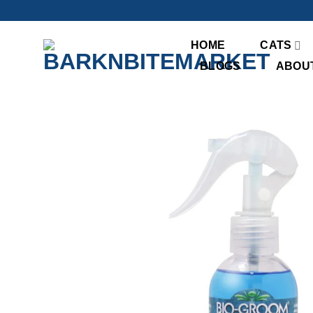
Skip
to
content
HOME
CATS
BLOGS
ABOU