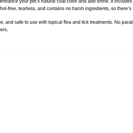
nhance your pet’s natural coat color and add shine. It includes 
l-free, tearless, and contains no harsh ingredients, so there’s n
, and safe to use with topical flea and tick treatments. No parab
ers.
Add to
wishlist