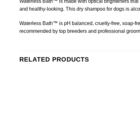
Waterless Bath™ is made with optical brighteners that e
and healthy-looking. This dry shampoo for dogs is alcoho
Waterless Bath™ is pH balanced, cruelty-free, soap-free
recommended by top breeders and professional groom
RELATED PRODUCTS
Add to
wishlist