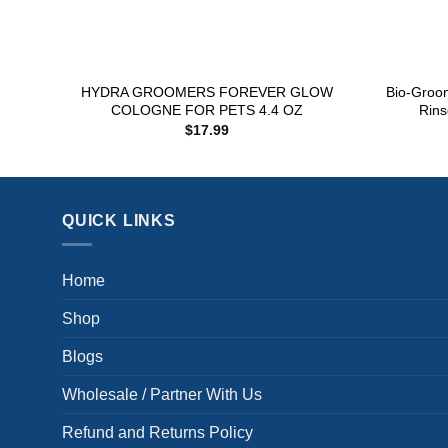
+
+
HYDRA GROOMERS FOREVER GLOW
Bio-Groo
COLOGNE FOR PETS 4.4 OZ
Rin
$
17.99
QUICK LINKS
Home
Shop
Blogs
Wholesale / Partner With Us
Refund and Returns Policy