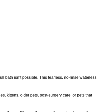
bath isn’t possible. This tearless, no-rinse waterless
s, kittens, older pets, post-surgery care, or pets that