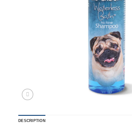
DESCRIPTION