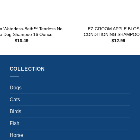
+
m Waterless-Bath™ Tearless No
EZ GROOM APPLE BLO
se Dog Shampoo 16 Ounce
CONDITIONING SHAMPOO 
$
16.49
$
12.99
COLLECTION
Dogs
Cats
Birds
Fish
Horse