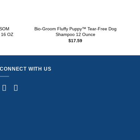
+
+
SSOM
Bio-Groom Fluffy Puppy™ Tear-Free Dog
FUR
16 OZ
Shampoo 12 Ounce
$
17.59
CONNECT WITH US