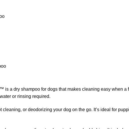
poo
poo
s a dry shampoo for dogs that makes cleaning easy when a full 
ater or rinsing required.
 cleaning, or deodorizing your dog on the go. It’s ideal for puppie