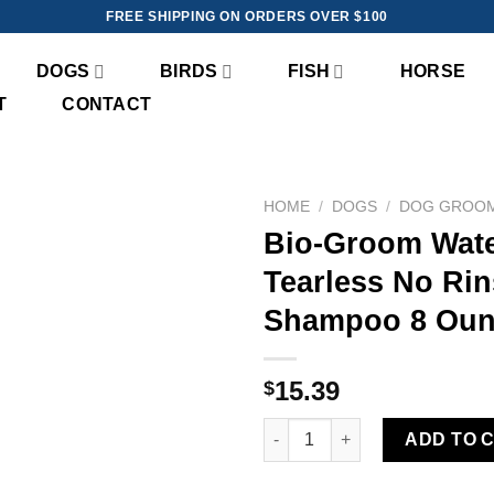
FREE SHIPPING ON ORDERS OVER $100
DOGS
BIRDS
FISH
HORSE
T
CONTACT
HOME
/
DOGS
/
DOG GROO
Bio-Groom Wat
Add to
Tearless No Ri
wishlist
Shampoo 8 Oun
15.39
$
Bio-Groom Waterless-Bath™ T
ADD TO 