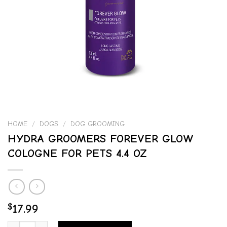
HOME
/
DOGS
/
DOG GROOMING
HYDRA GROOMERS FOREVER GLOW
COLOGNE FOR PETS 4.4 OZ
$
17.99
HYDRA GROOMERS FOREVER GLOW COLOGNE FOR PETS 4.4 OZ quan