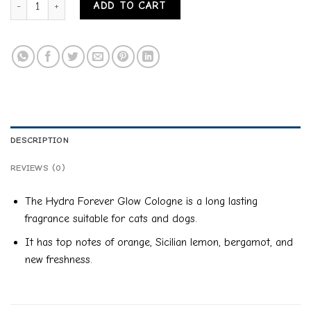
ADD TO CART
DESCRIPTION
REVIEWS (0)
The Hydra Forever Glow Cologne is a long lasting
fragrance suitable for cats and dogs.
It has top notes of orange, Sicilian lemon, bergamot, and
new freshness.