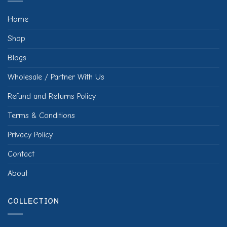
Home
Shop
Blogs
Wholesale / Partner With Us
Refund and Returns Policy
Terms & Conditions
Privacy Policy
Contact
About
COLLECTION