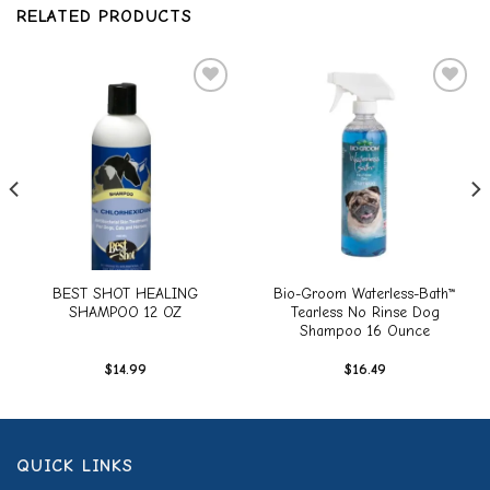
RELATED PRODUCTS
Add to
Add to
wishlist
wishlist
BEST SHOT HEALING
Bio-Groom Waterless-Bath™
SHAMPOO 12 OZ
Tearless No Rinse Dog
Shampoo 16 Ounce
$
14.99
$
16.49
QUICK LINKS