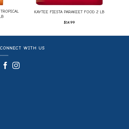
TROPICAL
KAYTEE FIESTA PARAKEET FOOD 2 LB
LB
$
14.99
CONNECT WITH US