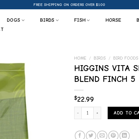
FREE SHIPPING ON ORDERS OVER $100
DOGS
BIRDS
FISH
HORSE
CT
HOME
/
BIRDS
/
BIRD FOODS
HIGGINS VITA 
Add to
BLEND FINCH 5 
wishlist
$
22.99
HIGGINS VITA SEED NATURAL B
ADD TO C