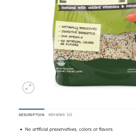
DESCRIPTION
REVIEWS (0)
No artificial preservatives, colors or flavors.