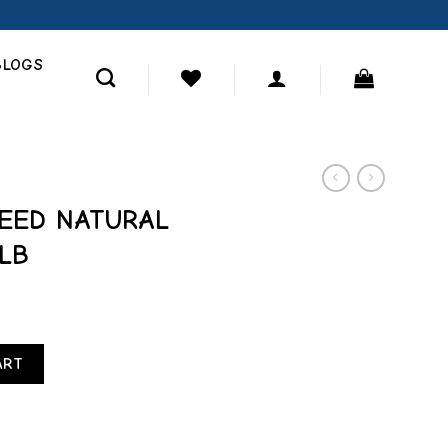
BLOGS
SEED NATURAL
LB
LEND FINCH 5 LB quantity
ART