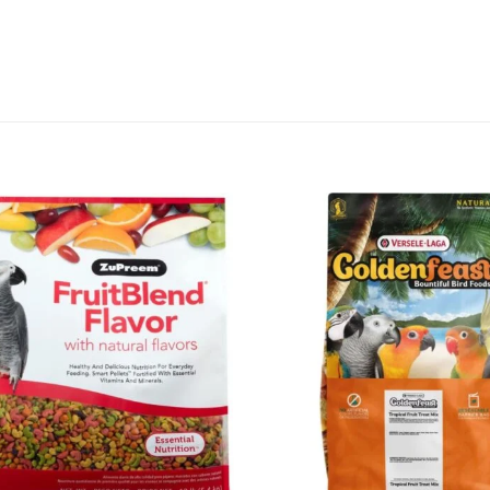
Add to
wishlist
+