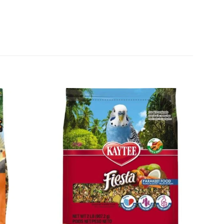
Add to
Add to
wishlist
wishlist
+