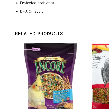
Protected probiotics.
DHA Omega 3.
RELATED PRODUCTS
dd to
Add to
ishlist
wishlist
+
+