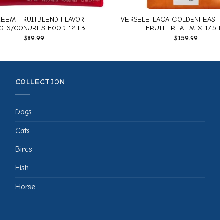
EEM FRUITBLEND FLAVOR
VERSELE-LAGA GOLDENFEAST 
OTS/CONURES FOOD 12 LB
FRUIT TREAT MIX 17.5 
$
89.99
$
159.99
COLLECTION
Dogs
Cats
Birds
Fish
Horse