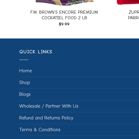
IAL
F.M. BROWN’S ENCORE PREMIUM
ZUPR
COCKATIEL FOOD 2 LB
PARR
$
9.99
QUICK LINKS
Home
Shop
Blogs
Wholesale / Partner With Us
Refund and Returns Policy
Terms & Conditions