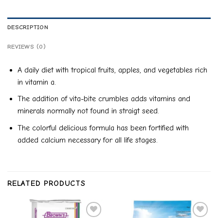
DESCRIPTION
REVIEWS (0)
A daily diet with tropical fruits, apples, and vegetables rich
in vitamin a.
The addition of vita-bite crumbles adds vitamins and
minerals normally not found in straigt seed.
The colorful delicious formula has been fortified with
added calcium necessary for all life stages.
RELATED PRODUCTS