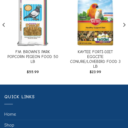
Add to
Add to
wishlist
wishlist
F.M. BROWN’S PARK
KAYTEE FORTI-DIET
POPCORN PIGEON FOOD 50
EGGCITE
LB
CONURE/LOVEBIRD FOOD 3
LB
$
55.99
$
23.99
QUICK LINKS
Home
Shop