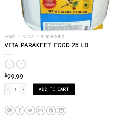
HOME
/
BIRDS
/
BIRD FOODS
VITA PARAKEET FOOD 25 LB
$
99.99
VITA PARAKEET FOOD 25 LB quantity
ADD TO CART