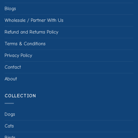
Blogs
Wholesale / Partner With Us
Refund and Returns Policy
Terms & Conditions
Privacy Policy
Contact
About
COLLECTION
Dogs
Cats
Birds