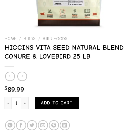
HOME
/
BIRDS
/
BIRD FOODS
HIGGINS VITA SEED NATURAL BLEND
CONURE & LOVEBIRD 25 LB
$
89.99
HIGGINS VITA SEED NATURAL BLEND CONURE & LOVEBIRD 25 LB q
ADD TO CART