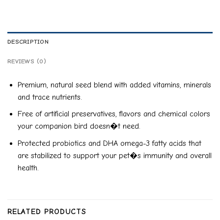
DESCRIPTION
REVIEWS (0)
Premium, natural seed blend with added vitamins, minerals
and trace nutrients.
Free of artificial preservatives, flavors and chemical colors
your companion bird doesn�t need.
Protected probiotics and DHA omega-3 fatty acids that
are stabilized to support your pet�s immunity and overall
health.
RELATED PRODUCTS