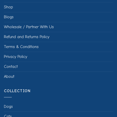
Shop
Blogs
Wholesale / Partner With Us
Refund and Returns Policy
Terms & Conditions
Privacy Policy
Contact
About
COLLECTION
Dogs
Cats