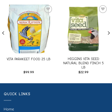
Add to
Add to
wishlist
wishlist
HIGGINS VITA SEED
VITA PARAKEET FOOD 25 LB
NATURAL BLEND FINCH 5
LB
$
99.99
$
22.99
QUICK LINKS
Home