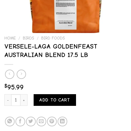
HOME
/
BIRDS
/
BIRD FOODS
VERSELE-LAGA GOLDENFEAST
AUSTRALIAN BLEND 17.5 LB
$
95.99
VERSELE-LAGA GOLDENFEAST AUSTRALIAN BLEND 17.5 LB quantity
ADD TO CART