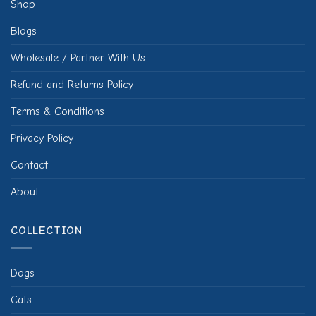
Shop
Blogs
Wholesale / Partner With Us
Refund and Returns Policy
Terms & Conditions
Privacy Policy
Contact
About
COLLECTION
Dogs
Cats