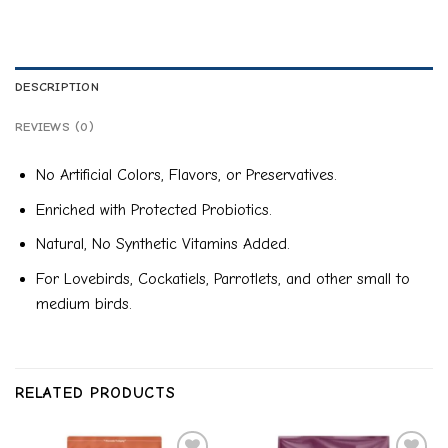
DESCRIPTION
REVIEWS (0)
No Artificial Colors, Flavors, or Preservatives.
Enriched with Protected Probiotics.
Natural, No Synthetic Vitamins Added.
For Lovebirds, Cockatiels, Parrotlets, and other small to
medium birds.
RELATED PRODUCTS