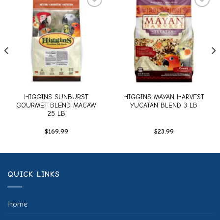
Add to
Add to
wishlist
wishlist
HIGGINS SUNBURST
HIGGINS MAYAN HARVEST
GOURMET BLEND MACAW
YUCATAN BLEND 3 LB
25 LB
$
169.99
$
23.99
QUICK LINKS
Home