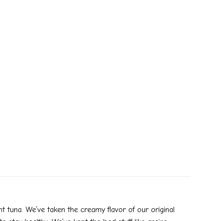
 tuna. We’ve taken the creamy flavor of our original