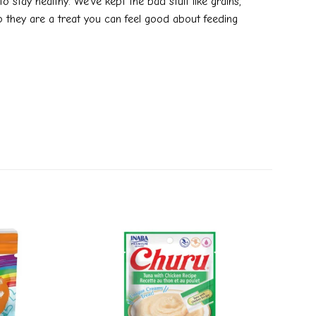
 stay healthy. We’ve kept the bad stuff like grains,
so they are a treat you can feel good about feeding
Add to
Add to
wishlist
wishlist