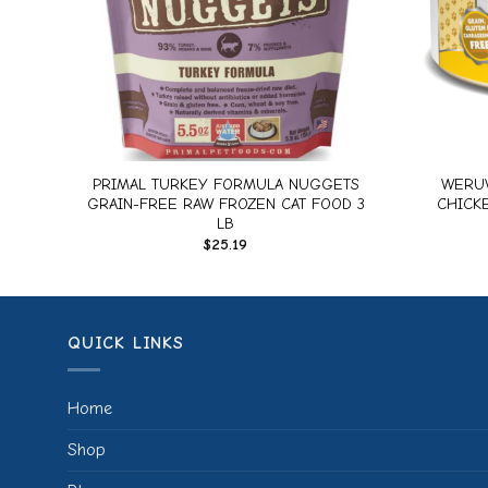
+
+
 Cat
PRIMAL TURKEY FORMULA NUGGETS
WERUV
)
GRAIN-FREE RAW FROZEN CAT FOOD 3
CHICKE
LB
$
25.19
QUICK LINKS
Home
Shop