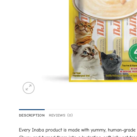
DESCRIPTION
REVIEWS (0)
Every Inaba product is made with yummy, human-grade ing