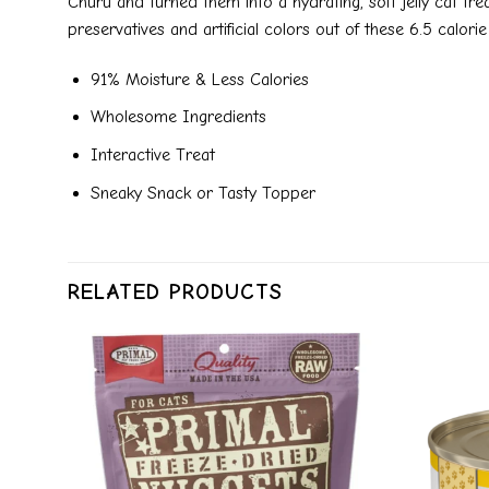
Churu and turned them into a hydrating, soft jelly cat tre
preservatives and artificial colors out of these 6.5 calo
91% Moisture & Less Calories
Wholesome Ingredients
Interactive Treat
Sneaky Snack or Tasty Topper
RELATED PRODUCTS
dd to
Add to
ishlist
wishlist