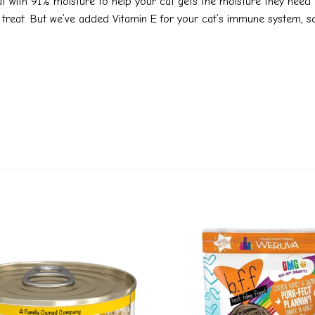
at with 91% moisture to help your cat gets the moisture they need to
rie treat. But we’ve added Vitamin E for your cat’s immune system, 
Add to
wishlist