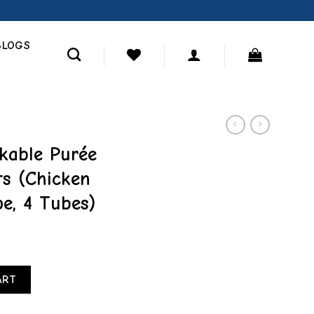
BLOGS
kable Purée
ts (Chicken
pe, 4 Tubes)
ral Cat Treats (Chicken with Cheese Recipe, 4 Tubes) quantity
ART