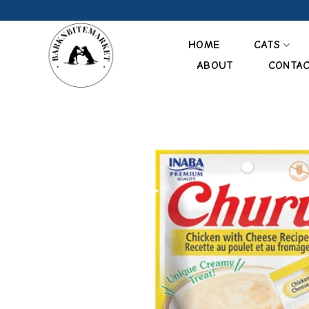
Skip
to
content
HOME
CATS
ABOUT
CONTA