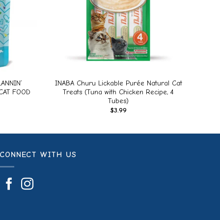
+
ANNIN’
INABA Churu Lickable Purée Natural Cat
CAT FOOD
Treats (Tuna with Chicken Recipe, 4
Tubes)
$
3.99
CONNECT WITH US