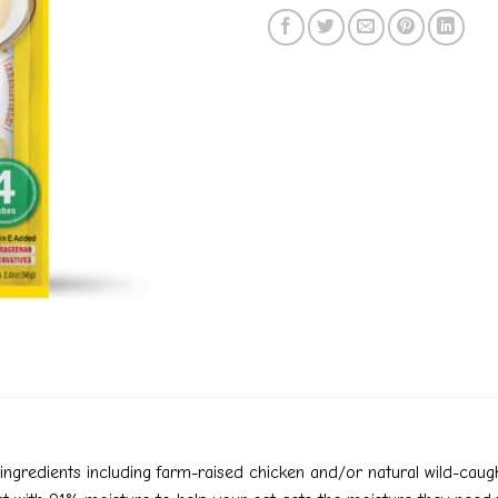
redients including farm-raised chicken and/or natural wild-caught