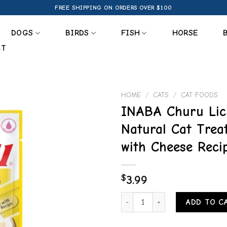
FREE SHIPPING ON ORDERS OVER $100
DOGS
BIRDS
FISH
HORSE
CT
HOME
/
CATS
/
CAT FOODS
INABA Churu Lic
Add to
Natural Cat Trea
wishlist
with Cheese Reci
$
3.99
INABA Churu Lickable Purée Natu
ADD TO C