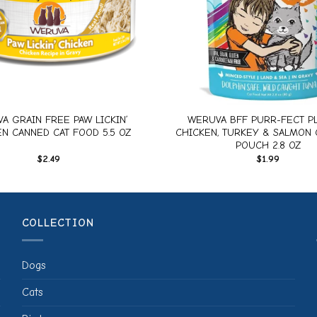
+
A GRAIN FREE PAW LICKIN’
WERUVA BFF PURR-FECT PL
N CANNED CAT FOOD 5.5 OZ
CHICKEN, TURKEY & SALMON 
POUCH 2.8 OZ
$
2.49
$
1.99
COLLECTION
Dogs
Cats