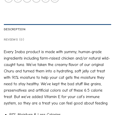
DESCRIPTION
REVIEWS (0)
Every Inaba product is made with yummy, human-grade
ingredients including farm-raised chicken and/or natural wild-
caught tuna. We’ve taken the creamy flavor of our original
Churu and turned them into a hydrating, soft jelly cat treat
with 91% moisture to help your cat gets the moisture they
need to stay healthy. We’ve kept the bad stuff like grains,
preservatives and artificial colors out of these 6.5 calorie
treat. But we’ve added Vitamin E for your cat’s immune
system, so they are a treat you can feel good about feeding
91% Moisture & Less Calories