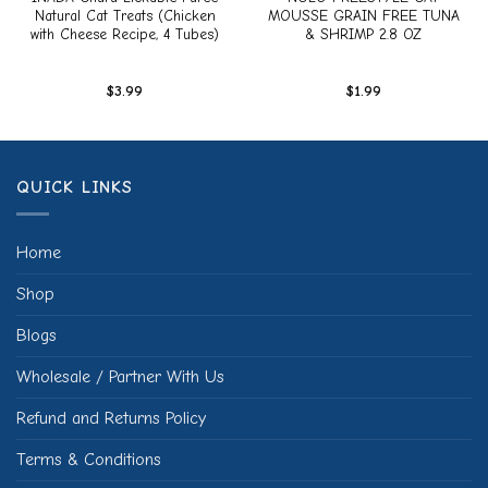
Natural Cat Treats (Chicken
MOUSSE GRAIN FREE TUNA
with Cheese Recipe, 4 Tubes)
& SHRIMP 2.8 OZ
$
3.99
$
1.99
QUICK LINKS
Home
Shop
Blogs
Wholesale / Partner With Us
Refund and Returns Policy
Terms & Conditions