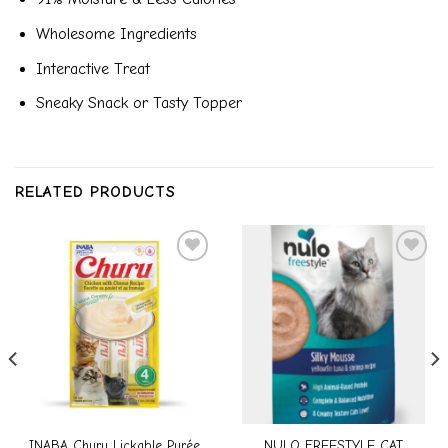
Wholesome Ingredients
Interactive Treat
Sneaky Snack or Tasty Topper
RELATED PRODUCTS
Add to
Add to
wishlist
wishlist
INABA Churu Lickable Purée
NULO FREESTYLE CAT