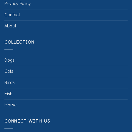
Privacy Policy
Contact
About
COLLECTION
Dogs
Cats
Birds
Fish
Horse
CONNECT WITH US