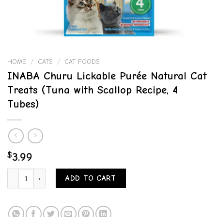
HOME
/
CATS
/
CAT FOODS
INABA Churu Lickable Purée Natural Cat
Treats (Tuna with Scallop Recipe, 4
Tubes)
$
3.99
INABA Churu Lickable Purée Natural Cat Treats (Tuna with Scallop R
ADD TO CART