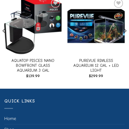
Add to
Add to
wishlist
wishlist
AQUATOP PISCES NANO
PUREVUE RIMLESS
BOWFRONT GLASS
AQUARIUM 12 GAL + LED
AQUARIUM 3 GAL
LIGHT
$
139.99
$
299.99
QUICK LINKS
Home