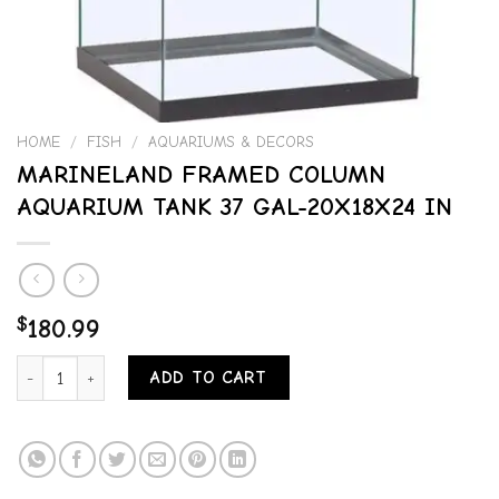
HOME
/
FISH
/
AQUARIUMS & DECORS
MARINELAND FRAMED COLUMN
AQUARIUM TANK 37 GAL-20X18X24 IN
$
180.99
MARINELAND FRAMED COLUMN AQUARIUM TANK 37 GAL-20X18X24 
ADD TO CART