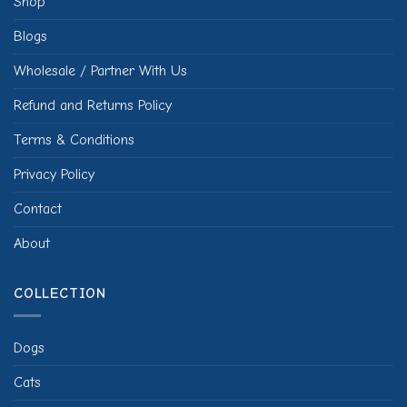
Shop
Blogs
Wholesale / Partner With Us
Refund and Returns Policy
Terms & Conditions
Privacy Policy
Contact
About
COLLECTION
Dogs
Cats