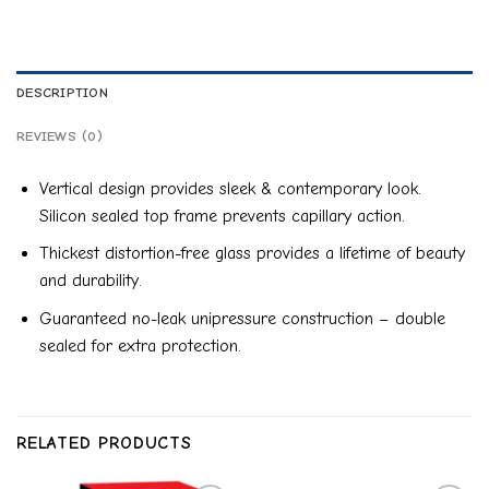
DESCRIPTION
REVIEWS (0)
Vertical design provides sleek & contemporary look.
Silicon sealed top frame prevents capillary action.
Thickest distortion-free glass provides a lifetime of beauty
and durability.
Guaranteed no-leak unipressure construction – double
sealed for extra protection.
RELATED PRODUCTS