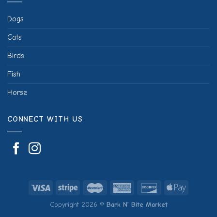
Dogs
Cats
Birds
Fish
Horse
CONNECT WITH US
Copyright 2026 ©
Bark N’ Bite Market