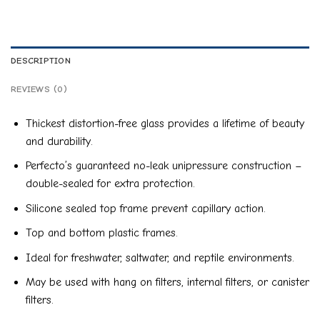
DESCRIPTION
REVIEWS (0)
Thickest distortion-free glass provides a lifetime of beauty
and durability.
Perfecto’s guaranteed no-leak unipressure construction –
double-sealed for extra protection.
Silicone sealed top frame prevent capillary action.
Top and bottom plastic frames.
Ideal for freshwater, saltwater, and reptile environments.
May be used with hang on filters, internal filters, or canister
filters.