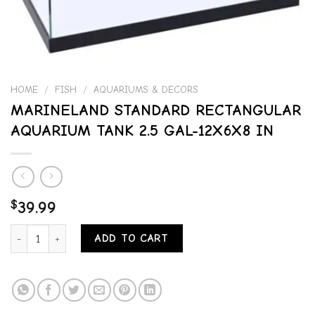
HOME
/
FISH
/
AQUARIUMS & DECORS
MARINELAND STANDARD RECTANGULAR
AQUARIUM TANK 2.5 GAL-12X6X8 IN
$
39.99
MARINELAND STANDARD RECTANGULAR AQUARIUM TANK 2.5 GAL-12
ADD TO CART