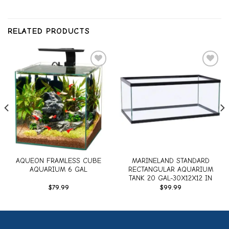
RELATED PRODUCTS
Add to
Add to
wishlist
wishlist
AQUEON FRAMLESS CUBE
MARINELAND STANDARD
AQUARIUM 6 GAL
RECTANGULAR AQUARIUM
TANK 20 GAL-30X12X12 IN
$
79.99
$
99.99