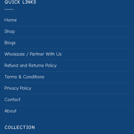
QUICK LINKS
Home
Shop
Blogs
Wholesale / Partner With Us
Refund and Returns Policy
Terms & Conditions
Privacy Policy
Contact
About
COLLECTION