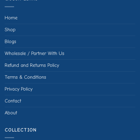
Home
Shop
Blogs
Wholesale / Partner With Us
Refund and Returns Policy
Terms & Conditions
Privacy Policy
Contact
About
COLLECTION