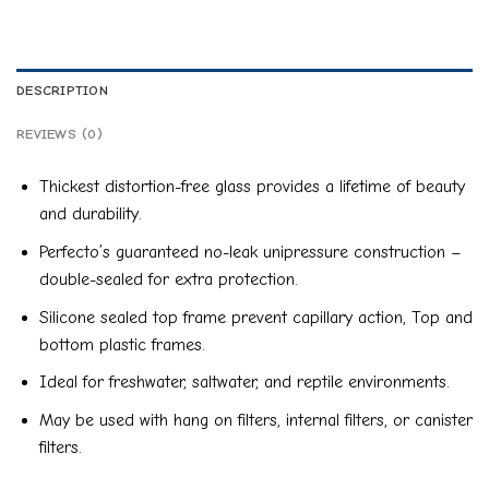
DESCRIPTION
REVIEWS (0)
Thickest distortion-free glass provides a lifetime of beauty
and durability.
Perfecto’s guaranteed no-leak unipressure construction –
double-sealed for extra protection.
Silicone sealed top frame prevent capillary action, Top and
bottom plastic frames.
Ideal for freshwater, saltwater, and reptile environments.
May be used with hang on filters, internal filters, or canister
filters.