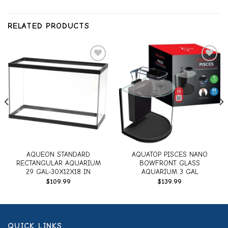
RELATED PRODUCTS
Add to
Add to
wishlist
wishlist
AQUEON STANDARD
AQUATOP PISCES NANO
RECTANGULAR AQUARIUM
BOWFRONT GLASS
29 GAL-30X12X18 IN
AQUARIUM 3 GAL
$
109.99
$
139.99
QUICK LINKS