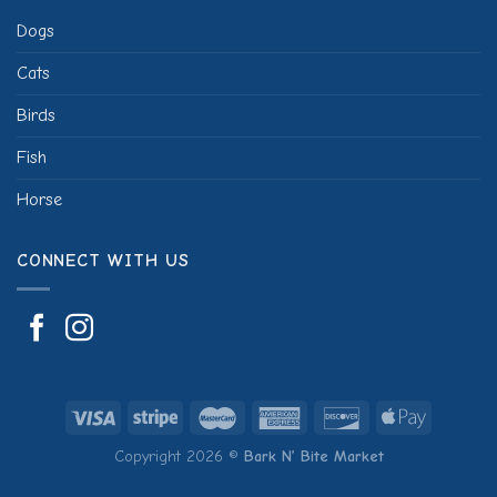
Dogs
Cats
Birds
Fish
Horse
CONNECT WITH US
Copyright 2026 ©
Bark N’ Bite Market