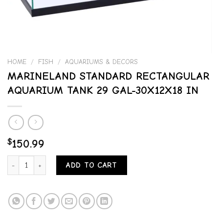
HOME
/
FISH
/
AQUARIUMS & DECORS
MARINELAND STANDARD RECTANGULAR
AQUARIUM TANK 29 GAL-30X12X18 IN
$
150.99
MARINELAND STANDARD RECTANGULAR AQUARIUM TANK 29 GAL-30
ADD TO CART