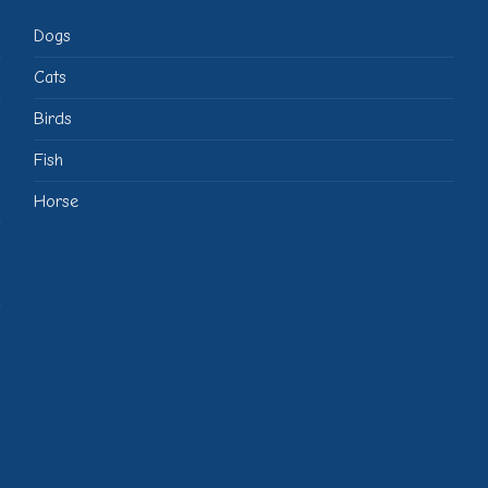
Dogs
Cats
Birds
Fish
Horse