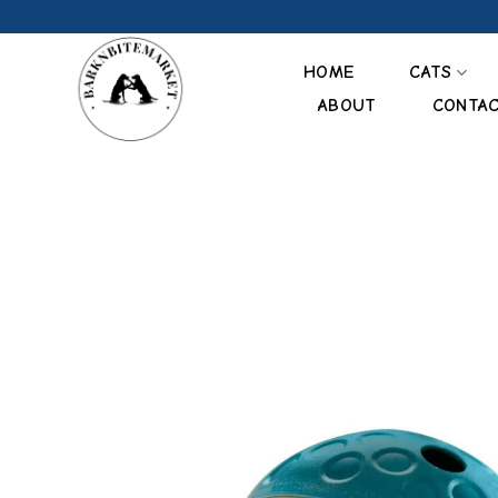
Skip
to
content
HOME
CATS
ABOUT
CONTA