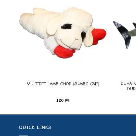
dd to
Add to
ishlist
wishlist
+
+
UGH,
DURAFO
MULTIPET LAMB CHOP (JUMBO (24″)
DUR
$
20.99
QUICK LINKS