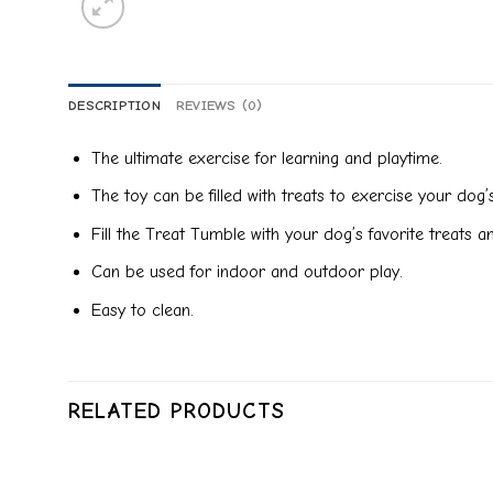
DESCRIPTION
REVIEWS (0)
The ultimate exercise for learning and playtime.
The toy can be filled with treats to exercise your do
Fill the Treat Tumble with your dog’s favorite treats 
Can be used for indoor and outdoor play.
Easy to clean.
RELATED PRODUCTS