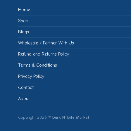
Home
Shop
Blogs
Wholesale / Partner With Us
Refund and Returns Policy
Terms & Conditions
Privacy Policy
Contact
About
Copyright 2026 ©
Bark N’ Bite Market