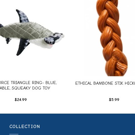
Add to
wishlist
+
RCE TRIANGLE RING- BLUE,
ETHICAL BAMBONE STIK HICKO
ABLE, SQUEAKY DOG TOY
$
24.99
$
5.99
COLLECTION