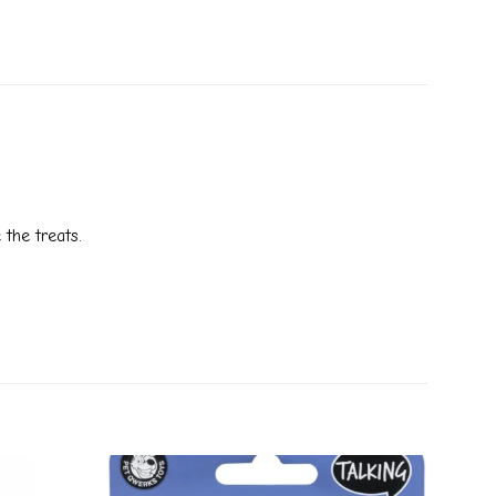
 the treats.