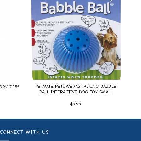
Add to
Add to
wishlist
wishlist
+
PETMATE PETQWERKS TALKING BABBLE
RY 7.25″
BALL INTERACTIVE DOG TOY SMALL
$
9.99
CONNECT WITH US