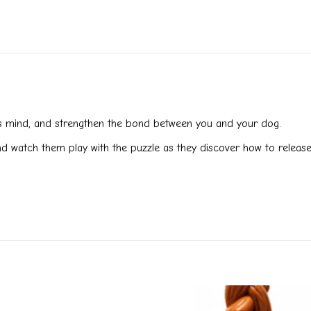
g’s mind, and strengthen the bond between you and your dog.
and watch them play with the puzzle as they discover how to release