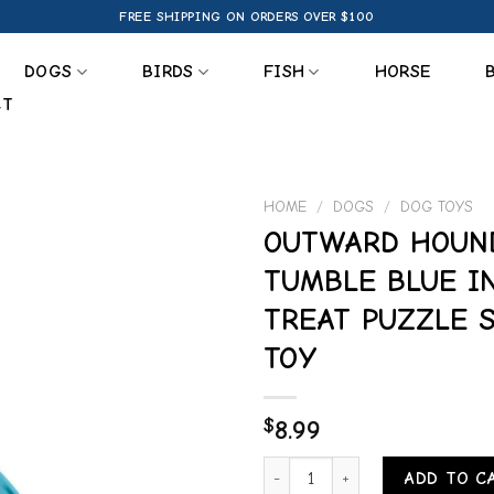
FREE SHIPPING ON ORDERS OVER $100
DOGS
BIRDS
FISH
HORSE
CT
HOME
/
DOGS
/
DOG TOYS
OUTWARD HOUN
Add to
TUMBLE BLUE I
wishlist
TREAT PUZZLE 
TOY
$
8.99
OUTWARD HOUND TREAT TUMBLE
ADD TO C