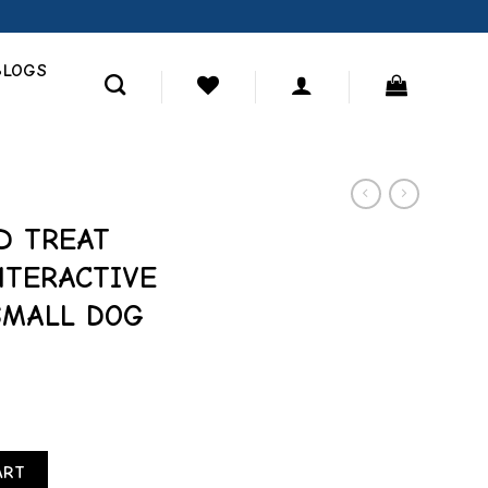
BLOGS
D TREAT
NTERACTIVE
SMALL DOG
 BLUE INTERACTIVE TREAT PUZZLE SMALL DOG TOY quantity
ART