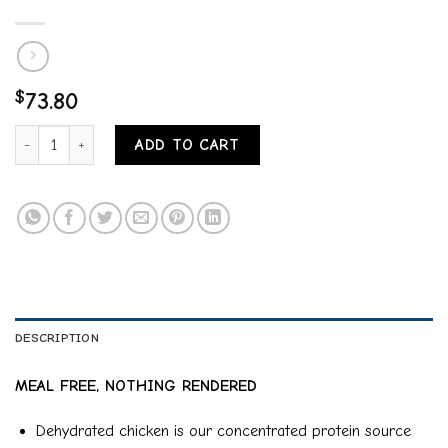
$
73.80
Rawz Salmon, Dehydrated Chicken & Whitefish Recipe Natural Dry Cat
ADD TO CART
DESCRIPTION
MEAL FREE, NOTHING RENDERED
Dehydrated chicken is our concentrated protein source