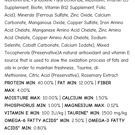
Mononitrate
,
Pyridoxine Hydrochloride
,
Riboflavin
,
Vitamin D3
Supplement
,
Biotin
,
Vitamin B12 Supplement
,
Folic
Acid)
,
Minerals (Ferrous Sulfate
,
Zinc Oxide
,
Calcium
Carbonate
,
Manganous Oxide
,
Copper Sulfate
,
Iron Amino
Acid Chelate
,
Manganese Amino Acid Chelate
,
Zinc Amino
Acid Chelate
,
Copper Amino Acid Chelate
,
Sodium
Selenite
,
Cobalt Carbonate
,
Calcium Iodate)
,
Mixed
Tocopherols (Preservative)
A natural antioxidant and vitamin E
source that is used to slow the oxidation process of fats and
oils in order to maintain freshness.
,
Taurine
,
dl-
Methionine
,
Citric Acid (Preservative)
,
Rosemary Extract
PROTEIN MIN:
40.00% |
FAT MIN:
12.00% |
FIBER
MAX:
4.00%
MOISTURE MAX:
10.00% |
CALCIUM MIN:
1.50%
PHOSPHORUS MIN:
1.00% |
MAGNESIUM MAX:
0.12%
VITAMIN E MIN:
100 IU/kg |
TAURINE* MIN:
1500 mg/kg
OMEGA-6 FATTY ACIDS* MIN:
2.50% |
OMEGA-3 FATTY
ACIDS* MIN:
0.80%