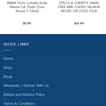
INABA Churu Lickable Purée
STELLA & CHEWY’S GRAIN
Natural Cat Treats (Tuna
FREE RAW COATED SALMON
Recipe, 4 Tubes)
RECIPE CAT FOOD 2.5LB
$
3.99
$
16.99
QUICK LINKS
Home
Shop
Blogs
Wholesale / Partner With Us
Refund and Returns Policy
Terms & Conditions