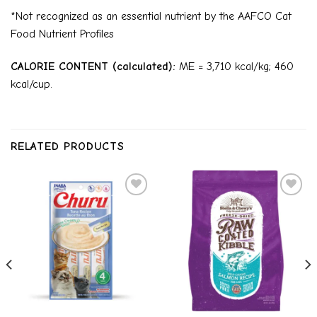
*Not recognized as an essential nutrient by the AAFCO Cat
Food Nutrient Profiles
CALORIE CONTENT (calculated):
ME = 3,710 kcal/kg; 460
kcal/cup.
RELATED PRODUCTS
Add to
Add to
wishlist
wishlist