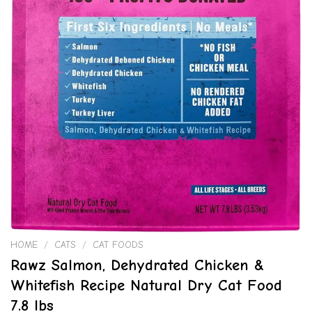
HOME
/
CATS
/
CAT FOODS
Rawz Salmon, Dehydrated Chicken &
Whitefish Recipe Natural Dry Cat Food
7.8 lbs