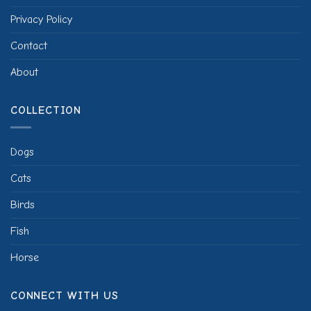
Privacy Policy
Contact
About
COLLECTION
Dogs
Cats
Birds
Fish
Horse
CONNECT WITH US