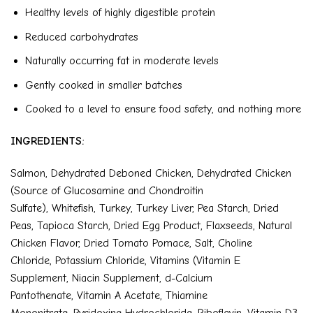
Healthy levels of highly digestible protein
Reduced carbohydrates
Naturally occurring fat in moderate levels
Gently cooked in smaller batches
Cooked to a level to ensure food safety, and nothing more
INGREDIENTS:
Salmon
,
Dehydrated Deboned Chicken
,
Dehydrated Chicken
(Source of Glucosamine and Chondroitin
Sulfate)
,
Whitefish
,
Turkey
,
Turkey Liver
,
Pea Starch
,
Dried
Peas
,
Tapioca Starch
,
Dried Egg Product
,
Flaxseeds
,
Natural
Chicken Flavor
,
Dried Tomato Pomace
,
Salt
,
Choline
Chloride
,
Potassium Chloride
,
Vitamins (Vitamin E
Supplement
,
Niacin Supplement
,
d-Calcium
Pantothenate
,
Vitamin A Acetate
,
Thiamine