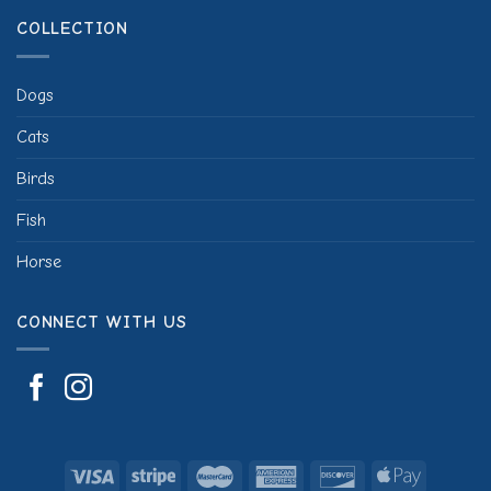
COLLECTION
Dogs
Cats
Birds
Fish
Horse
CONNECT WITH US