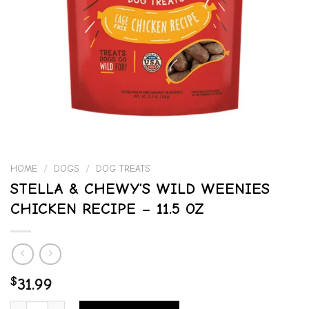
HOME
/
DOGS
/
DOG TREATS
STELLA & CHEWY’S WILD WEENIES
CHICKEN RECIPE – 11.5 OZ
$
31.99
STELLA & CHEWY'S WILD WEENIES CHICKEN RECIPE - 11.5 OZ quan