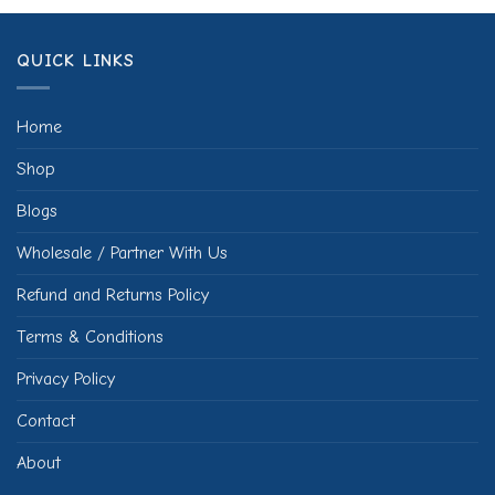
QUICK LINKS
Home
Shop
Blogs
Wholesale / Partner With Us
Refund and Returns Policy
Terms & Conditions
Privacy Policy
Contact
About