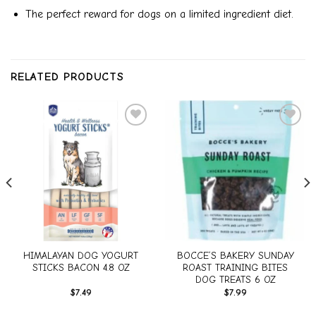
The perfect reward for dogs on a limited ingredient diet.
RELATED PRODUCTS
Add to
Add to
wishlist
wishlist
HIMALAYAN DOG YOGURT
BOCCE’S BAKERY SUNDAY
STICKS BACON 4.8 OZ
ROAST TRAINING BITES
DOG TREATS 6 OZ
$
7.49
$
7.99