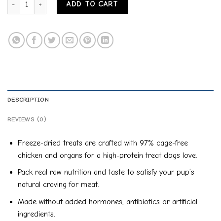
ADD TO CART
DESCRIPTION
REVIEWS (0)
Freeze-dried treats are crafted with 97% cage-free
chicken and organs for a high-protein treat dogs love.
Pack real raw nutrition and taste to satisfy your pup’s
natural craving for meat.
Made without added hormones, antibiotics or artificial
ingredients.