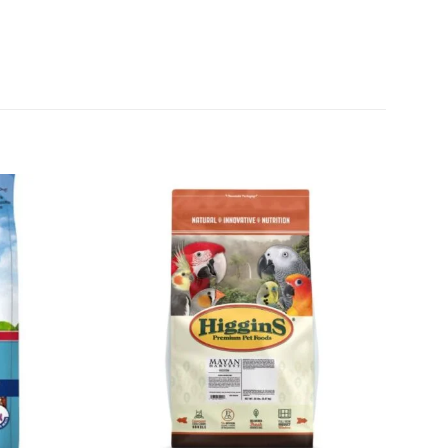
Add to
Add to
wishlist
wishlist
+