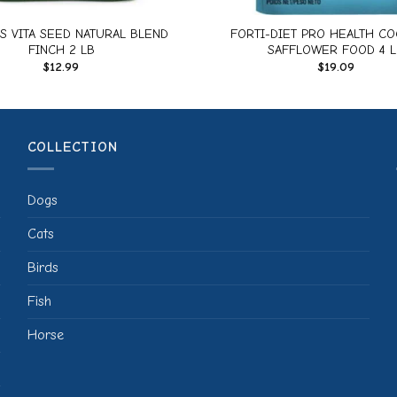
S VITA SEED NATURAL BLEND
FORTI-DIET PRO HEALTH CO
FINCH 2 LB
SAFFLOWER FOOD 4 L
$
12.99
$
19.09
COLLECTION
Dogs
Cats
Birds
Fish
Horse