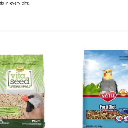
s in every bite.
Add to
wishlist
+