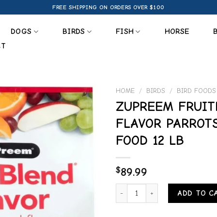
FREE SHIPPING ON ORDERS OVER $100
DOGS
BIRDS
FISH
HORSE
CT
HOME
/
BIRDS
/
BIRD FOODS
ZUPREEM FRUIT
Add to
FLAVOR PARROT
wishlist
FOOD 12 LB
$
89.99
ZUPREEM FRUITBLEND FLAVOR P
ADD TO C