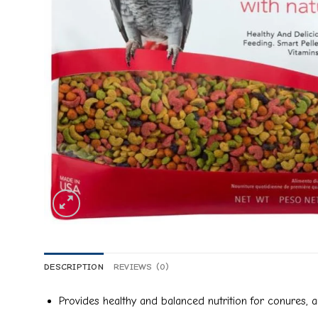
DESCRIPTION
REVIEWS (0)
Provides healthy and balanced nutrition for conures, 