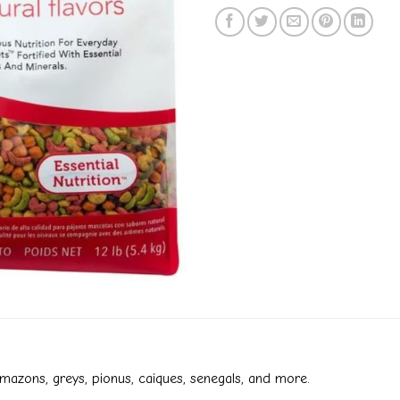
amazons, greys, pionus, caiques, senegals, and more.