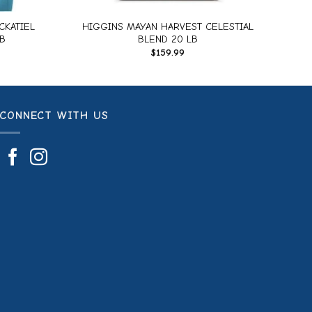
CKATIEL
HIGGINS MAYAN HARVEST CELESTIAL
B
BLEND 20 LB
$
159.99
CONNECT WITH US