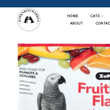
Skip
to
content
HOME
CATS
ABOUT
CONTA