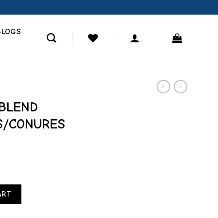
BLOGS
BLEND
S/CONURES
ARROTS/CONURES FOOD 12 LB quantity
ART