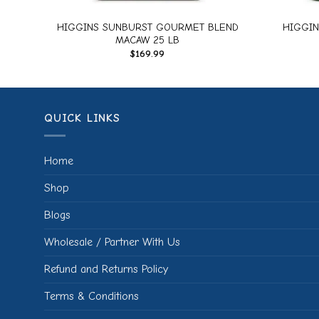
M
HIGGINS SUNBURST GOURMET BLEND
HIGGIN
MACAW 25 LB
$
169.99
QUICK LINKS
Home
Shop
Blogs
Wholesale / Partner With Us
Refund and Returns Policy
Terms & Conditions