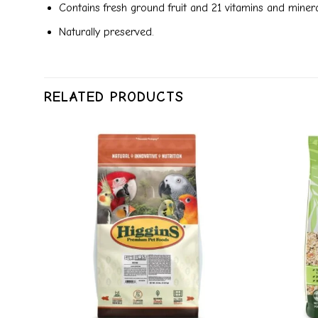
Contains fresh ground fruit and 21 vitamins and mineral
Naturally preserved.
RELATED PRODUCTS
dd to
Add to
ishlist
wishlist
+
+