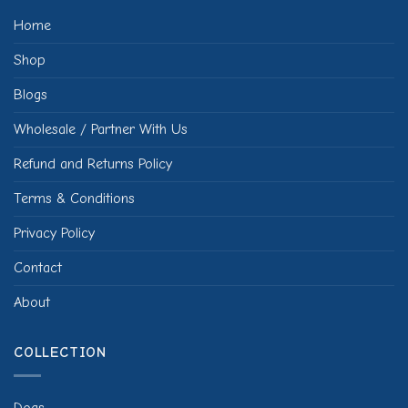
Home
Shop
Blogs
Wholesale / Partner With Us
Refund and Returns Policy
Terms & Conditions
Privacy Policy
Contact
About
COLLECTION
Dogs