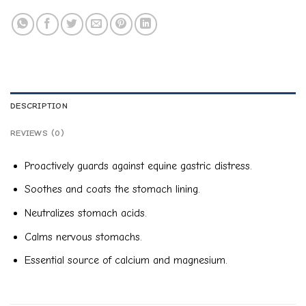
DESCRIPTION
REVIEWS (0)
Proactively guards against equine gastric distress.
Soothes and coats the stomach lining.
Neutralizes stomach acids.
Calms nervous stomachs.
Essential source of calcium and magnesium.