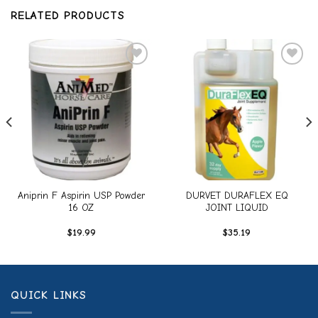
RELATED PRODUCTS
Add to
Add to
wishlist
wishlist
Aniprin F Aspirin USP Powder
DURVET DURAFLEX EQ
16 OZ
JOINT LIQUID
$
19.99
$
35.19
QUICK LINKS