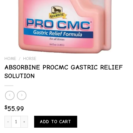
HOME
/
HORSE
ABSORBINE PROCMC GASTRIC RELIEF
SOLUTION
$
55.99
ABSORBINE PROCMC GASTRIC RELIEF SOLUTION quantity
ADD TO CART