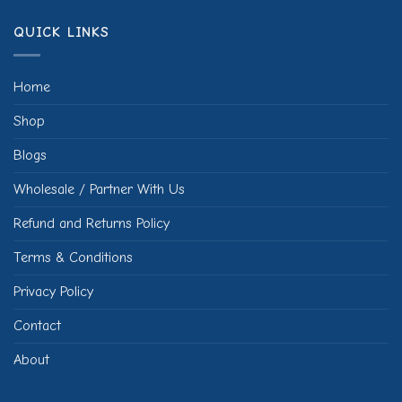
QUICK LINKS
Home
Shop
Blogs
Wholesale / Partner With Us
Refund and Returns Policy
Terms & Conditions
Privacy Policy
Contact
About