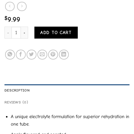
$
9.99
DURVET DURALYTE EQ ELECTROLYTE PASTE quantity
ADD TO CART
DESCRIPTION
REVIEWS (0)
A unique electrolyte formulation for superior rehydration in
one tube.