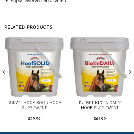
Apple flavored and scented
RELATED PRODUCTS
Add to
Add to
wishlist
wishlist
DURVET HOOF SOLID HOOF
DURVET BIOTIN DAILY
SUPPLEMENT
HOOF SUPPLEMENT
$
59.99
$
64.99