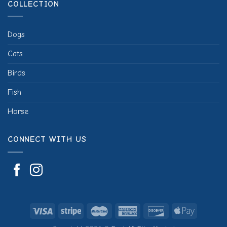
COLLECTION
Dogs
Cats
Birds
Fish
Horse
CONNECT WITH US