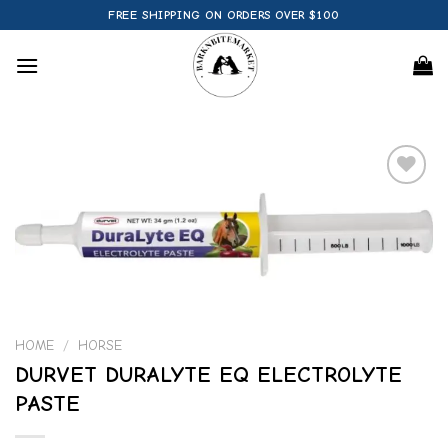
Skip
FREE SHIPPING ON ORDERS OVER $100
to
content
Add to
wishlist
HOME
/
HORSE
DURVET DURALYTE EQ ELECTROLYTE
PASTE