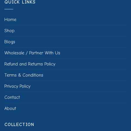
QUICK LINKS
Home
Shop
Blogs
Wholesale / Partner With Us
Refund and Returns Policy
Terms & Conditions
Privacy Policy
Contact
About
COLLECTION