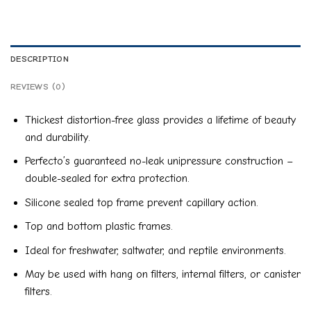
DESCRIPTION
REVIEWS (0)
Thickest distortion-free glass provides a lifetime of beauty
and durability.
Perfecto’s guaranteed no-leak unipressure construction –
double-sealed for extra protection.
Silicone sealed top frame prevent capillary action.
Top and bottom plastic frames.
Ideal for freshwater, saltwater, and reptile environments.
May be used with hang on filters, internal filters, or canister
filters.