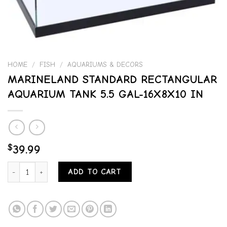
HOME
/
FISH
/
AQUARIUMS & DECORS
MARINELAND STANDARD RECTANGULAR
AQUARIUM TANK 5.5 GAL-16X8X10 IN
$
39.99
MARINELAND STANDARD RECTANGULAR AQUARIUM TANK 5.5 GAL-16
ADD TO CART