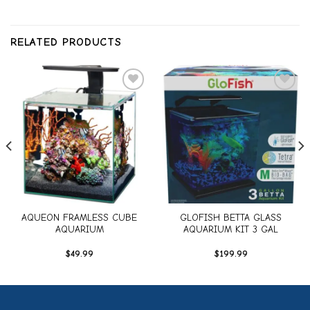
RELATED PRODUCTS
Add to
Add to
wishlist
wishlist
AQUEON FRAMLESS CUBE
GLOFISH BETTA GLASS
AQUARIUM
AQUARIUM KIT 3 GAL
$
49.99
$
199.99