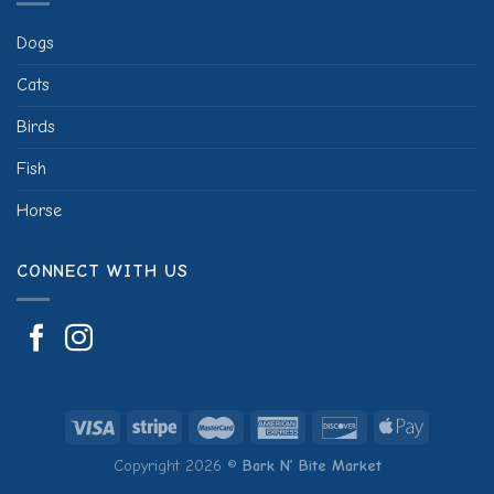
Dogs
Cats
Birds
Fish
Horse
CONNECT WITH US
Copyright 2026 ©
Bark N’ Bite Market